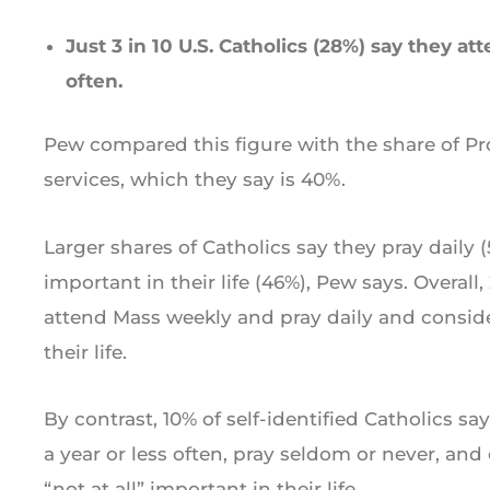
Just 3 in 10 U.S. Catholics (28%) say they 
often.
Pew compared this figure with the share of P
services, which they say is 40%.
Larger shares of Catholics say they pray daily (
important in their life (46%), Pew says. Overall,
attend Mass weekly and pray daily and conside
their life.
By contrast, 10% of self-identified Catholics s
a year or less often, pray seldom or never, and 
“not at all” important in their life.