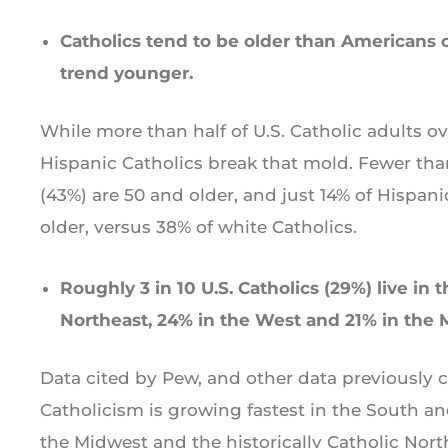
Catholics tend to be older than Americans o
trend younger.
While more than half of U.S. Catholic adults ove
Hispanic Catholics break that mold. Fewer than
(43%) are 50 and older, and just 14% of Hispani
older, versus 38% of white Catholics.
Roughly 3 in 10 U.S. Catholics (29%) live in 
Northeast, 24% in the West and 21% in the 
Data cited by Pew, and other data previously
Catholicism is growing fastest in the South and
the Midwest and the historically Catholic Nort