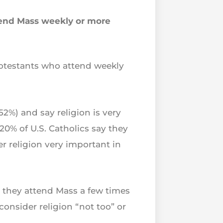
attend Mass weekly or more
rotestants who attend weekly
52%) and say religion is very
 20% of U.S. Catholics say they
r religion very important in
ay they attend Mass a few times
consider religion “not too” or