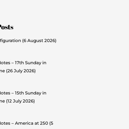
Posts
figuration (6 August 2026)
otes – 17th Sunday in
me (26 July 2026)
otes – 15th Sunday in
e (12 July 2026)
otes – America at 250 (5