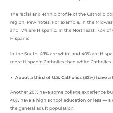
The racial and ethnic profile of the Catholic p
region, Pew notes. For example, in the Midwest
and 17% are Hispanic. In the Northeast, 72% of
Hispanic.
In the South, 49% are white and 40% are Hispan
more Hispanic Catholics than white Catholics (
About a third of U.S. Catholics (32%) have a
Another 28% have some college experience but
40% have a high school education or less — a di
the general adult population.