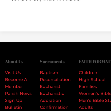
About Us
Sacraments
FAITH FORMAT
Visit Us
Baptism
Children
Become A
Reconciliation
High School
Member
Eucharist
Families
Parish News
Eucharistic
Women's Bible
Sign Up
Adoration
Men's Bible St
Bulletin
Confirmation
Adults