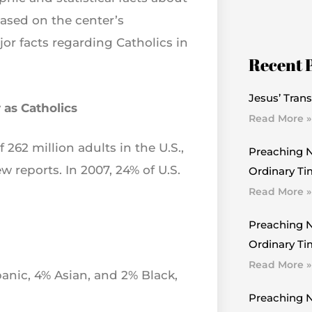
based on the center’s
r facts regarding Catholics in
Recent 
Jesus’ Trans
 as Catholics
Read More »
f 262 million adults in the U.S.,
Preaching N
w reports. In 2007, 24% of U.S.
Ordinary Ti
Read More »
Preaching N
Ordinary Tim
Read More »
anic, 4% Asian, and 2% Black,
Preaching N