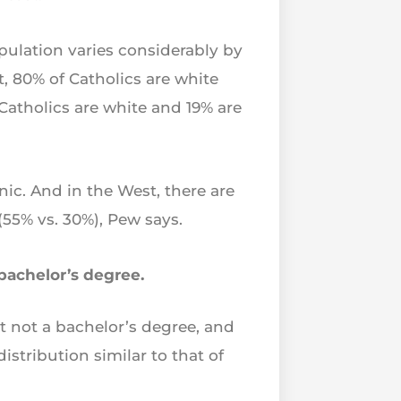
opulation varies considerably by
, 80% of Catholics are white
 Catholics are white and 19% are
ic. And in the West, there are
55% vs. 30%), Pew says.
 bachelor’s degree.
 not a bachelor’s degree, and
stribution similar to that of