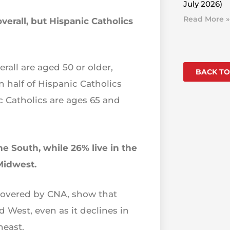
July 2026)
Read More »
verall, but Hispanic Catholics
rall are aged 50 or older,
BACK TO
 half of Hispanic Catholics
c Catholics are ages 65 and
the South, while 26% live in the
Midwest.
 covered by CNA, show that
 West, even as it declines in
heast.