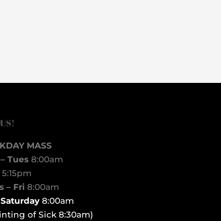
 US!
KDAY MASS
– Tues
8:00am
d
5:15pm
 – Fri
8:00am
t Saturday
8:00am
inting of Sick 8:30am)