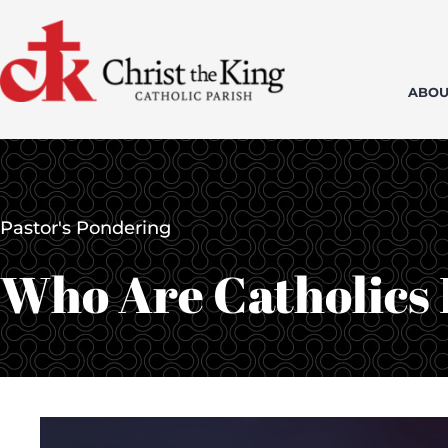
Skip
to
content
ABOU
Pastor's Pondering
Who Are Catholics I