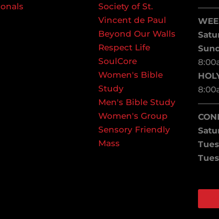
ionals
Society of St.
——
Vincent de Paul
WEE
Beyond Our Walls
Satu
Respect Life
Sun
SoulCore
8:00
Women's Bible
HOL
Study
8:00
Men's Bible Study
——
Women's Group
CON
Sensory Friendly
Satu
Mass
Tues
Tues
W