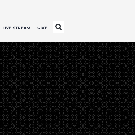
LIVE STREAM
GIVE