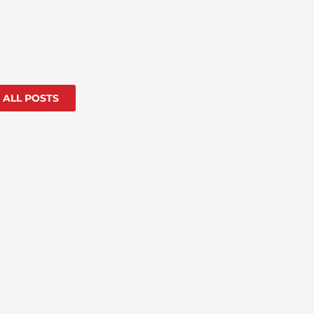
 ALL POSTS