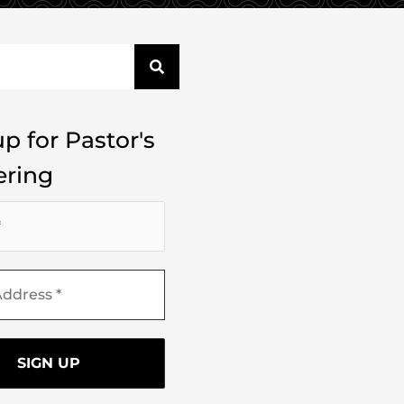
p for Pastor's
ring