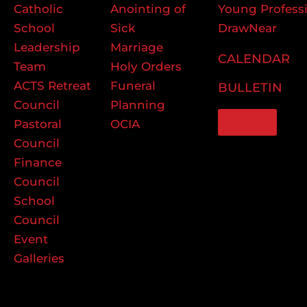
Catholic
Anointing of
Young Profess
School
Sick
DrawNear
Leadership
Marriage
CALENDAR
Team
Holy Orders
ACTS Retreat
Funeral
BULLETIN
Council
Planning
GIVE
Pastoral
OCIA
Council
Finance
Council
School
Council
Event
Galleries