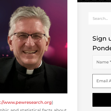
Search
Sign u
Ponde
s://www.pewresearch.org
)
hic and statistical facts about