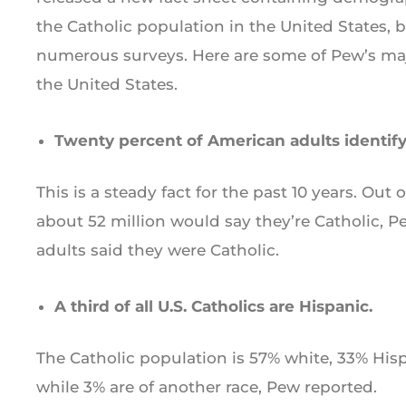
the Catholic population in the United States, 
numerous surveys. Here are some of Pew’s majo
the United States.
Twenty percent of American adults identify
This is a steady fact for the past 10 years. Out o
about 52 million would say they’re Catholic, Pe
adults said they were Catholic.
A third of all U.S. Catholics are Hispanic.
The Catholic population is 57% white, 33% Hisp
while 3% are of another race, Pew reported.