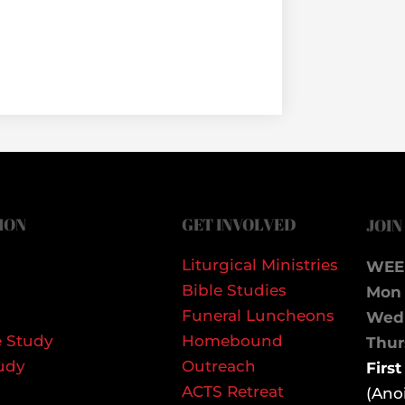
ION
GET INVOLVED
JOIN
Liturgical Ministries
WEE
Bible Studies
Mon 
Funeral Luncheons
We
 Study
Homebound
Thurs
udy
Outreach
Firs
ACTS Retreat
(Ano