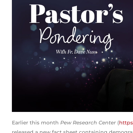
Earlier this month
Pew Research Center
(
http
released a new fact sheet containing demograp