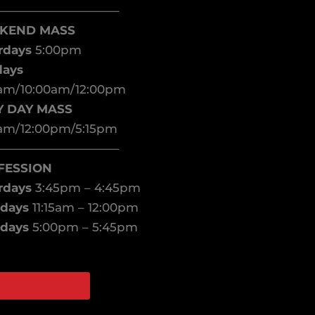
——————————–
KEND MASS
rdays
5:00pm
days
am/10:00am/12:00pm
Y DAY MASS
am/12:00pm/5:15pm
——————————–
FESSION
rdays
3:45pm – 4:45pm
days
11:15am – 12:00pm
days
5:00pm – 5:45pm
ATCH ONLINE