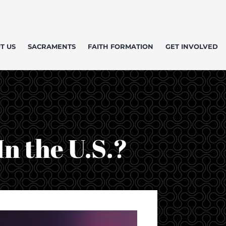
T US
SACRAMENTS
FAITH FORMATION
GET INVOLVED
n the U.S.?