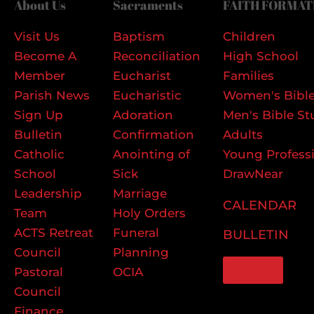
About Us
Sacraments
FAITH FORMAT
Visit Us
Baptism
Children
Become A
Reconciliation
High School
Member
Eucharist
Families
Parish News
Eucharistic
Women's Bible
Sign Up
Adoration
Men's Bible St
Bulletin
Confirmation
Adults
Catholic
Anointing of
Young Profess
School
Sick
DrawNear
Leadership
Marriage
CALENDAR
Team
Holy Orders
ACTS Retreat
Funeral
BULLETIN
Council
Planning
GIVE
Pastoral
OCIA
Council
Finance