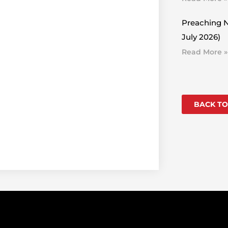
Preaching N
July 2026)
Read More »
BACK TO