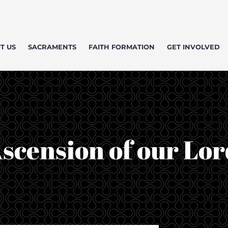
T US
SACRAMENTS
FAITH FORMATION
GET INVOLVED
scension of our Lor