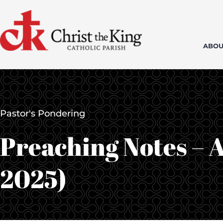
Skip
to
content
ABOU
Pastor's Pondering
Preaching Notes – A
2025)