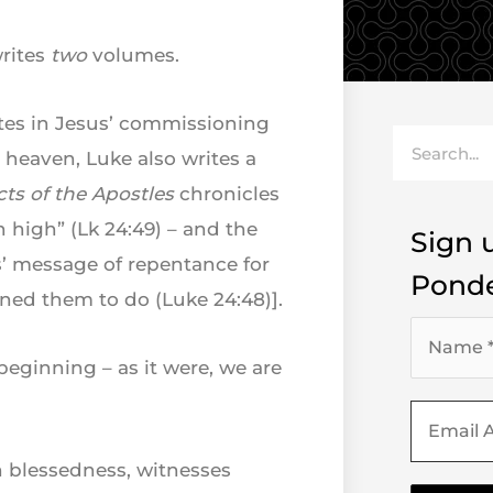
writes
two
volumes.
tes in Jesus’ commissioning
Search
 heaven, Luke also writes a
cts of the Apostles
chronicles
n high” (Lk 24:49) – and the
Sign u
s’ message of repentance for
Ponde
ned them to do (Luke 24:48)].
eginning – as it were, we are
 blessedness, witnesses