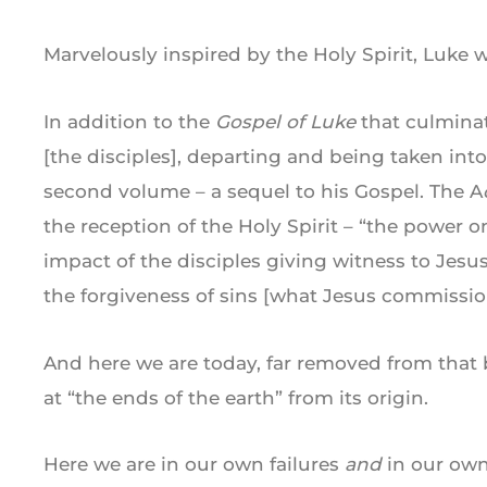
Marvelously inspired by the Holy Spirit, Luke 
In addition to the
Gospel of Luke
that culmina
[the disciples], departing and being taken into
second volume – a sequel to his Gospel. The A
the reception of the Holy Spirit – “the power o
impact of the disciples giving witness to Jesu
the forgiveness of sins [what Jesus commissio
And here we are today, far removed from that b
at “the ends of the earth” from its origin.
Here we are in our own failures
and
in our own