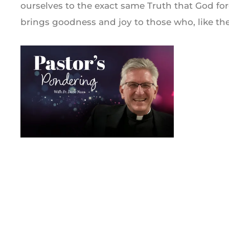
ourselves to the exact same Truth that God fo
brings goodness and joy to those who, like the 