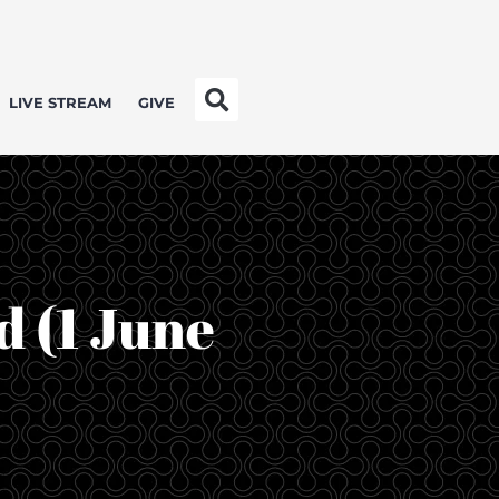
LIVE STREAM
GIVE
d (1 June