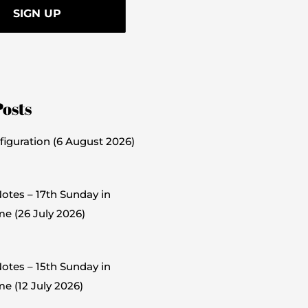
Posts
figuration (6 August 2026)
otes – 17th Sunday in
me (26 July 2026)
otes – 15th Sunday in
e (12 July 2026)