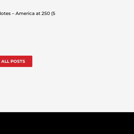
otes – America at 250 (5
 ALL POSTS