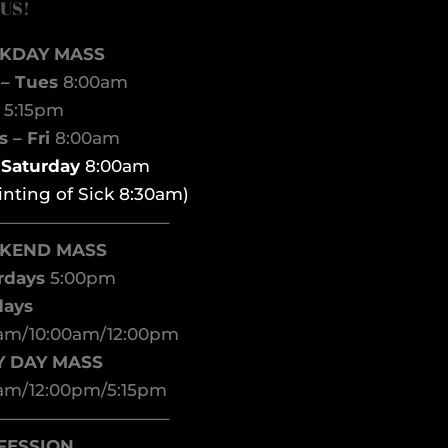
 US!
KDAY MASS
– Tues
8:00am
d
5:15pm
 – Fri
8:00am
t Saturday
8:00am
inting of Sick 8:30am)
——————————–
KEND MASS
rdays
5:00pm
days
am/10:00am/12:00pm
Y DAY MASS
am/12:00pm/5:15pm
——————————–
FESSION