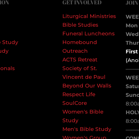
ION
GET INVOLVED
JOIN
Liturgical Ministries
WEE
Bible Studies
Mon 
Funeral Luncheons
We
 Study
Homebound
Thurs
udy
Outreach
Firs
ACTS Retreat
(Ano
ionals
Society of St.
——
Vincent de Paul
WEE
Beyond Our Walls
Satu
Respect Life
Sun
SoulCore
8:00
Women's Bible
HOL
Study
8:00
Men's Bible Study
——
Women's Group
CON