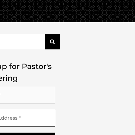
p for Pastor's
ring