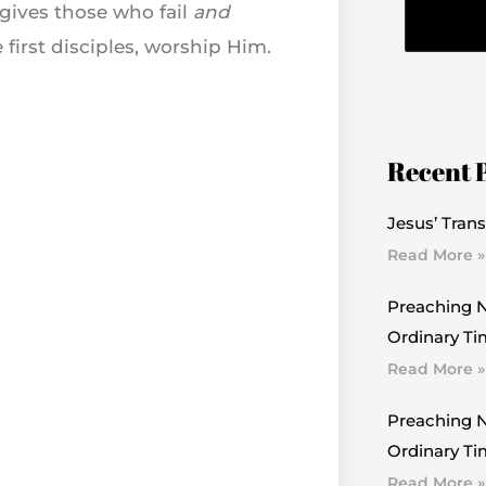
rgives those who fail
and
first disciples, worship Him.
Recent 
Jesus’ Trans
Read More »
Preaching N
Ordinary Ti
Read More »
Preaching N
Ordinary Tim
Read More »