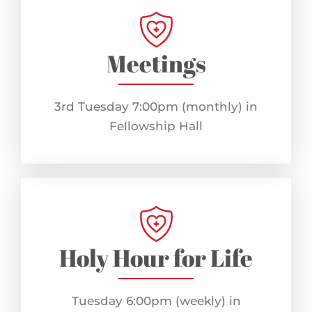
Meetings
3rd Tuesday 7:00pm (monthly) in
Fellowship Hall
Holy Hour for Life
Tuesday 6:00pm (weekly) in