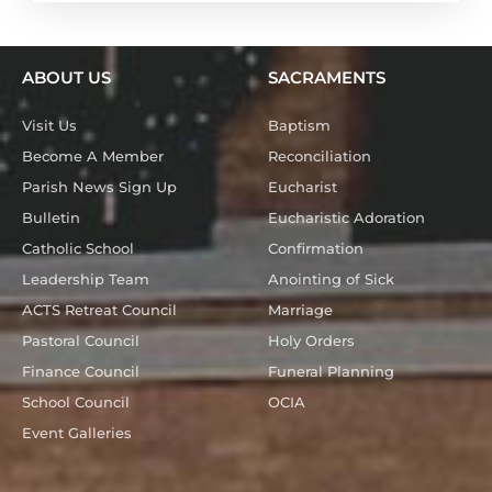
ABOUT US
SACRAMENTS
Visit Us
Baptism
Become A Member
Reconciliation
Parish News Sign Up
Eucharist
Bulletin
Eucharistic Adoration
Catholic School
Confirmation
Leadership Team
Anointing of Sick
ACTS Retreat Council
Marriage
Pastoral Council
Holy Orders
Finance Council
Funeral Planning
School Council
OCIA
Event Galleries