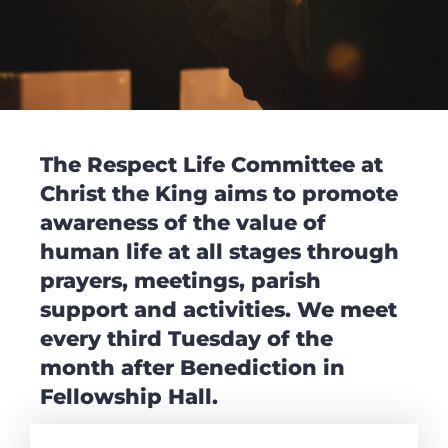
The Respect Life Committee at
Christ the King aims to promote
awareness of the value of
human life at all stages through
prayers, meetings, parish
support and activities. We meet
every third Tuesday of the
month after Benediction in
Fellowship Hall.