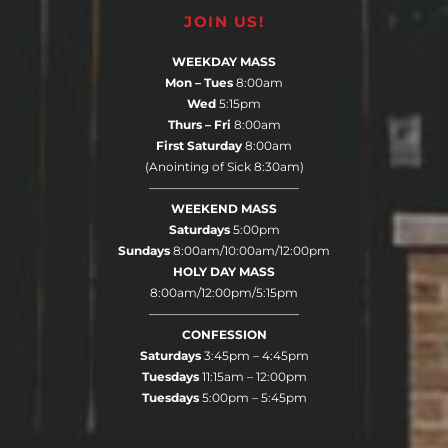
JOIN US!
WEEKDAY MASS
Mon – Tues
8:00am
Wed
5:15pm
Thurs – Fri
8:00am
First Saturday
8:00am
(Anointing of Sick 8:30am)
————————————–
WEEKEND MASS
Saturdays
5:00pm
Sundays
8:00am/10:00am/12:00pm
HOLY DAY MASS
8:00am/12:00pm/5:15pm
————————————–
CONFESSION
Saturdays
3:45pm – 4:45pm
Tuesdays
11:15am – 12:00pm
Tuesdays
5:00pm – 5:45pm