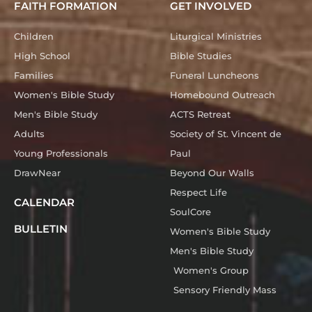
FAITH FORMATION
GET INVOLVED
Children
Liturgical Ministries
High School
Bible Studies
Families
Funeral Luncheons
Women's Bible Study
Homebound Outreach
Men's Bible Study
ACTS Retreat
Adults
Society of St. Vincent de
Young Professionals
Paul
DrawNear
Beyond Our Walls
Respect Life
CALENDAR
SoulCore
BULLETIN
Women's Bible Study
Men's Bible Study
Women's Group
Sensory Friendly Mass