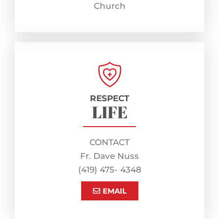
Church
RESPECT
LIFE
CONTACT
Fr. Dave Nuss
(419) 475- 4348
EMAIL