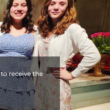
to receive the