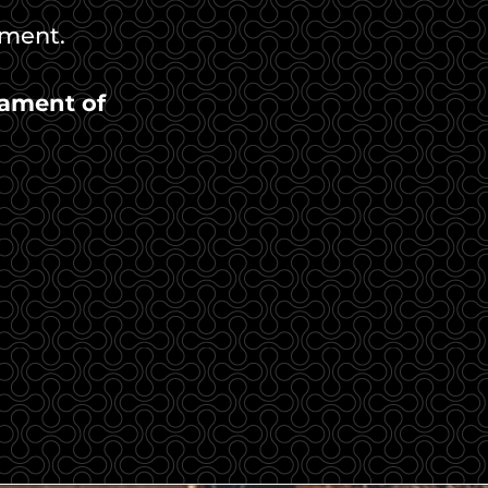
ament.
ament of