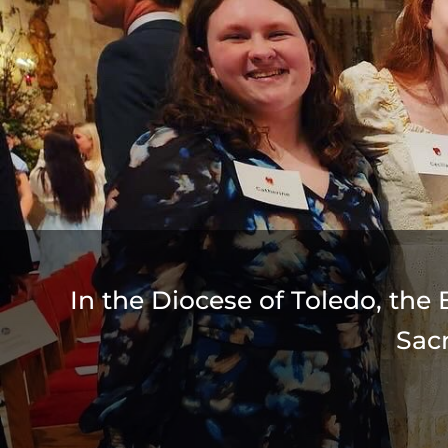
In the Diocese of Toledo, the 
Sac