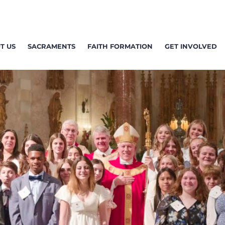
T US
SACRAMENTS
FAITH FORMATION
GET INVOLVED