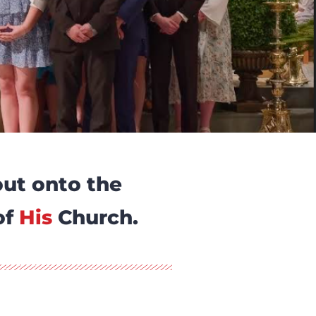
out onto the
of
His
Church.