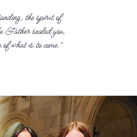
anding, the spirit of
he Father sealed you,
of what is to come.”