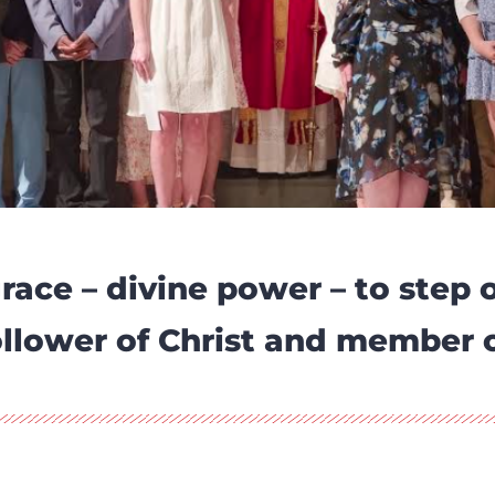
race – divine power – to step 
 follower of Christ and member 