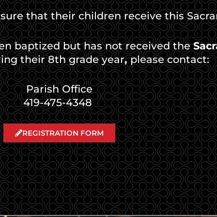
 sure that their children receive this Sacr
een baptized but has not received the
Sacr
ing their 8th grade year
,
please contact:
Parish Office
419-475-4348
REGISTRATION FORM