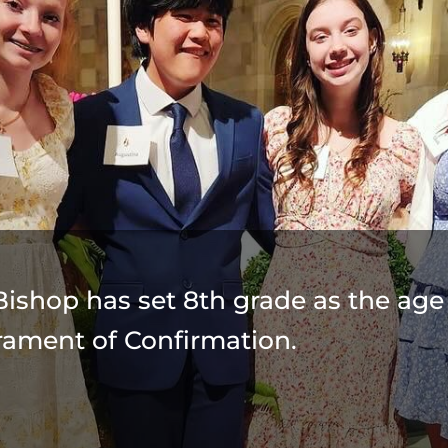
Bishop has set 8th grade as the age 
rament of Confirmation.