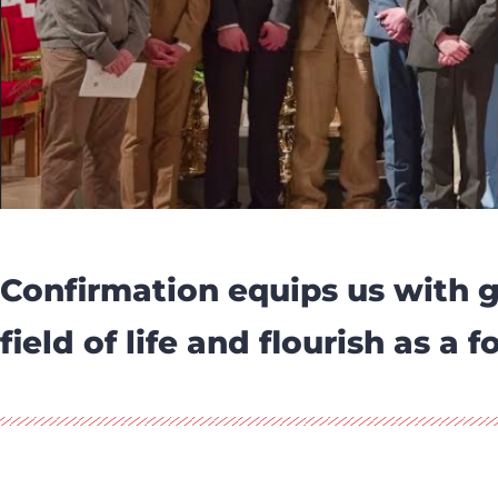
Confirmation equips us with g
field of life and flourish as a