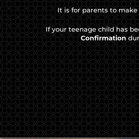
It is for parents to make
If your teenage child has b
Confirmation
dur