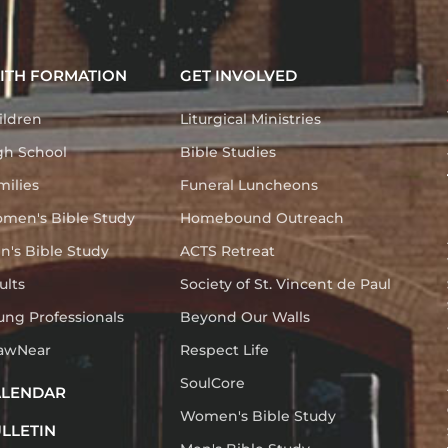
ITH FORMATION
GET INVOLVED
ildren
Liturgical Ministries
gh School
Bible Studies
milies
Funeral Luncheons
men's Bible Study
Homebound Outreach
n's Bible Study
ACTS Retreat
ults
Society of St. Vincent de Paul
ung Professionals
Beyond Our Walls
awNear
Respect Life
SoulCore
ALENDAR
Women's Bible Study
LLETIN