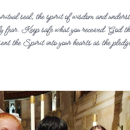
ritual seal, the spirit of wisdom and underst
oly fear. Keep safe what you received. God t
t the Spirit into your hearts as the pledge 