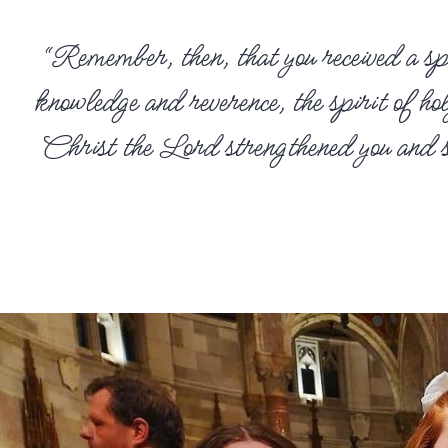
“Remember, then, that you received a spi
knowledge and reverence, the spirit of h
Christ the Lord strengthened you and sen