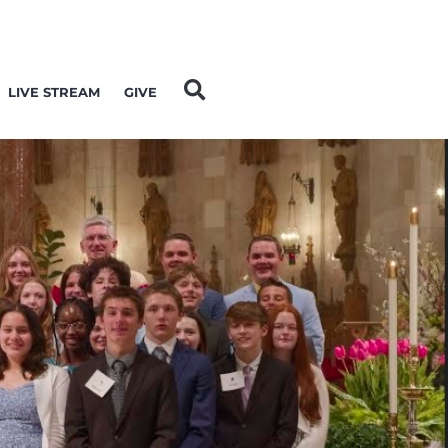
LIVE STREAM
GIVE