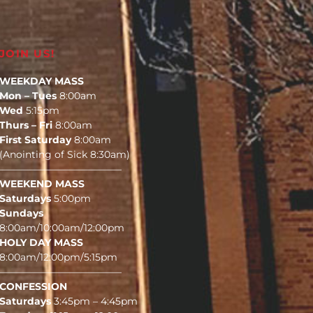
JOIN US!
WEEKDAY MASS
Mon – Tues
8:00am
Wed
5:15pm
Thurs – Fri
8:00am
First Saturday
8:00am
(Anointing of Sick 8:30am)
————————————–
WEEKEND MASS
Saturdays
5:00pm
Sundays
8:00am/10:00am/12:00pm
HOLY DAY MASS
8:00am/12:00pm/5:15pm
————————————–
CONFESSION
Saturdays
3:45pm – 4:45pm