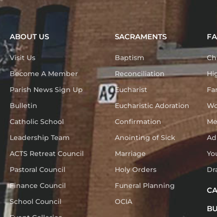
ABOUT US
SACRAMENTS
FA
Visit Us
Baptism
Ch
Become A Member
Reconciliation
Hi
Parish News Sign Up
Eucharist
Fa
Bulletin
Eucharistic Adoration
Wo
Catholic School
Confirmation
Me
Leadership Team
Anointing of Sick
Ad
ACTS Retreat Council
Marriage
Yo
Pastoral Council
Holy Orders
Dr
Finance Council
Funeral Planning
C
School Council
OCIA
BU