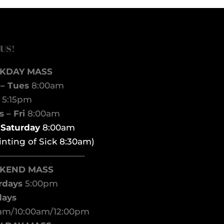
 US!
KDAY MASS
– Tues
8:00am
d
5:15pm
 – Fri
8:00am
t Saturday
8:00am
inting of Sick 8:30am)
——————————–
KEND MASS
rdays
5:00pm
days
am/10:00am/12:00pm