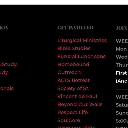
ION
GET INVOLVED
JOIN
Liturgical Ministries
WEE
Bible Studies
Mon 
Funeral Luncheons
We
 Study
Homebound
Thurs
udy
Outreach
Firs
ACTS Retreat
(Ano
ionals
Society of St.
——
Vincent de Paul
WEE
Beyond Our Walls
Satu
Respect Life
Sun
SoulCore
8:00