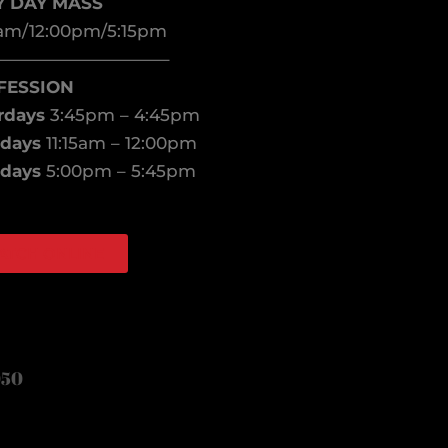
Y DAY MASS
am/12:00pm/5:15pm
——————————–
FESSION
rdays
3:45pm – 4:45pm
days
11:15am – 12:00pm
days
5:00pm – 5:45pm
ATCH ONLINE
book
agram
050