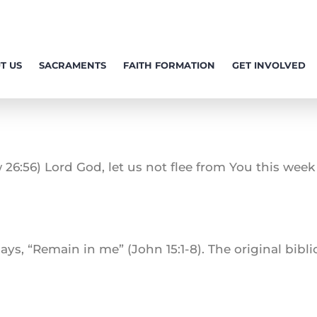
T US
SACRAMENTS
FAITH FORMATION
GET INVOLVED
 26:56) Lord God, let us not flee from You this week a
ays, “Remain in me” (John 15:1-8). The original bibl