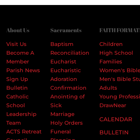
About Us
Sacraments
FAITH FORMAT
Visit Us
Baptism
Children
Become A
Reconciliation
High School
Member
Eucharist
Families
Parish News
Eucharistic
Women's Bible
Sign Up
Adoration
Men's Bible St
Bulletin
Confirmation
Adults
Catholic
Anointing of
Young Profess
School
Sick
DrawNear
Leadership
Marriage
CALENDAR
Team
Holy Orders
ACTS Retreat
Funeral
BULLETIN