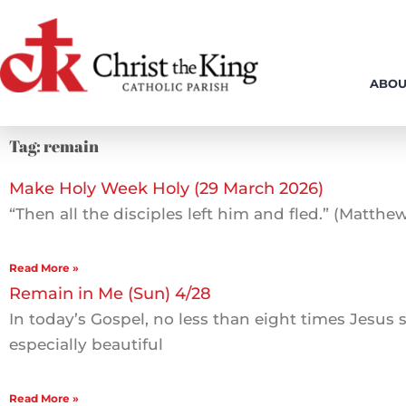
Skip
to
content
ABOU
Tag: remain
Make Holy Week Holy (29 March 2026)
“Then all the disciples left him and fled.” (Matthew
Read More »
Remain in Me (Sun) 4/28
In today’s Gospel, no less than eight times Jesus s
especially beautiful
Read More »