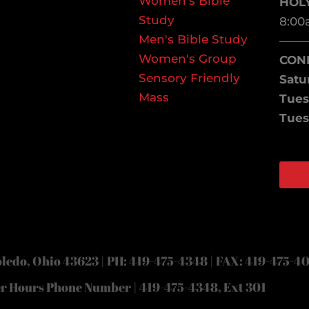
Women's Bible
HOL
Study
8:00
Men's Bible Study
——
Women's Group
CON
Sensory Friendly
Satu
Mass
Tues
Tues
W
Face
Inst
ledo, Ohio 43623 | PH: 419-475-4348 | FAX: 419-475-4
er Hours Phone Number | 419-475-4348, Ext 301