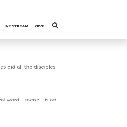
LIVE STREAM
GIVE
s did all the disciples.
ical word – meno – is an