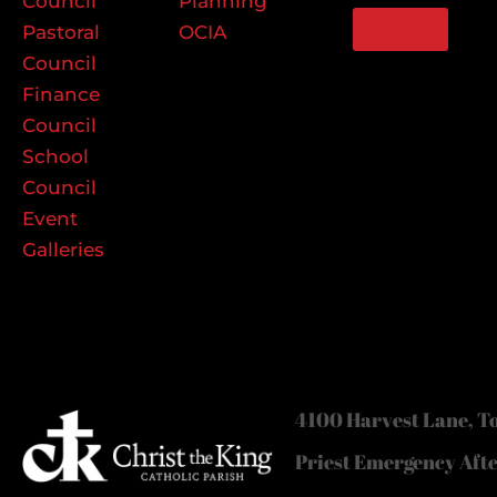
Council
Planning
GIVE
Pastoral
OCIA
Council
Finance
Council
School
Council
Event
Galleries
4100 Harvest Lane, To
Priest Emergency Aft