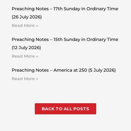
Preaching Notes – 17th Sunday in Ordinary Time
(26 July 2026)
Read More »
Preaching Notes – 15th Sunday in Ordinary Time
(12 July 2026)
Read More »
Preaching Notes – America at 250 (5 July 2026)
Read More »
BACK TO ALL POSTS