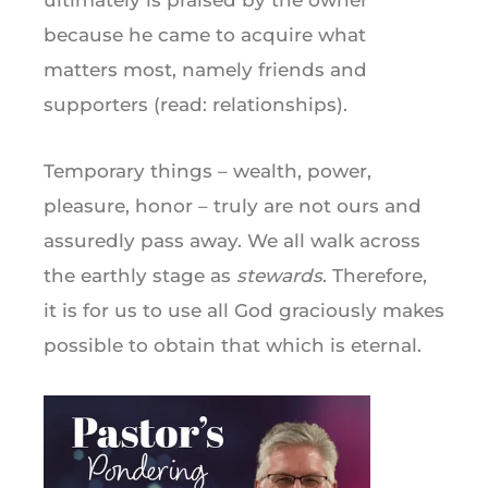
because he came to acquire what
matters most, namely friends and
supporters (read: relationships).
Temporary things – wealth, power,
pleasure, honor – truly are not ours and
assuredly pass away. We all walk across
the earthly stage as
stewards
. Therefore,
it is for us to use all God graciously makes
possible to obtain that which is eternal.