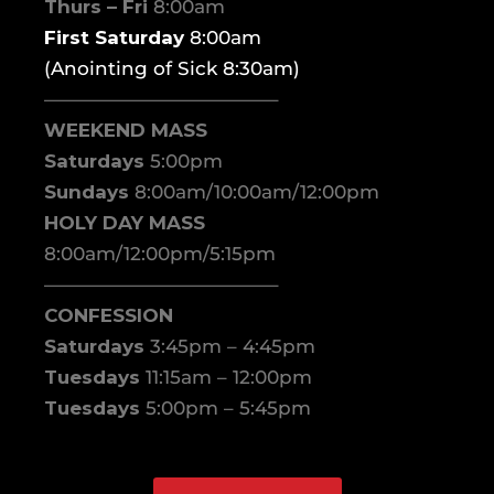
Thurs – Fri
8:00am
First Saturday
8:00am
(Anointing of Sick 8:30am)
————————————–
WEEKEND MASS
Saturdays
5:00pm
Sundays
8:00am/10:00am/12:00pm
HOLY DAY MASS
8:00am/12:00pm/5:15pm
————————————–
CONFESSION
Saturdays
3:45pm – 4:45pm
Tuesdays
11:15am – 12:00pm
Tuesdays
5:00pm – 5:45pm