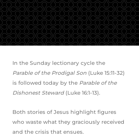
In the Sunday lectionary cycle the
Parable of the Prodigal Son
(Luke 15:11-32)
is followed today by the
Parable of the
Dishonest Steward
(Luke 16:1-13).
Both stories of Jesus highlight figures
who waste what they graciously received
and the crisis that ensues.