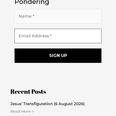
Pondering
Recent Posts
Jesus’ Transfiguration (6 August 2026)
Read More »