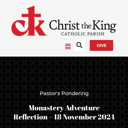
Skip
to
content
Main
GIVE
Menu
Pastor's Pondering
Monastery Adventure
Reflection – 18 November 2024