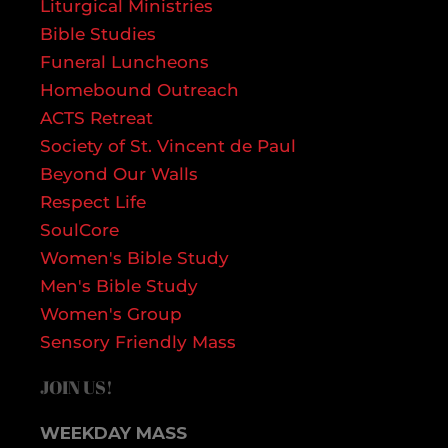
Liturgical Ministries
Bible Studies
Funeral Luncheons
Homebound Outreach
ACTS Retreat
Society of St. Vincent de Paul
Beyond Our Walls
Respect Life
SoulCore
Women's Bible Study
Men's Bible Study
Women's Group
Sensory Friendly Mass
JOIN US!
WEEKDAY MASS