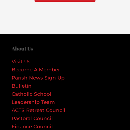
About Us
Visit Us
Become A Member
Parish News Sign Up
Bulletin
Catholic School
Leadership Team
ACTS Retreat Council
Pastoral Council
Finance Council