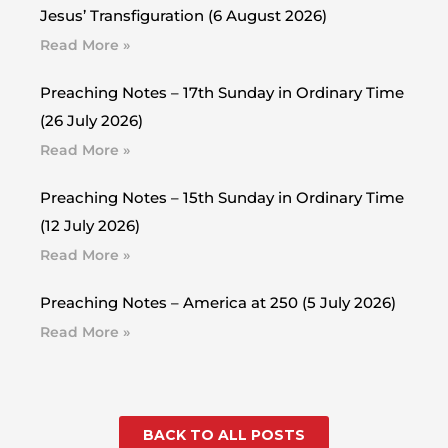
Jesus’ Transfiguration (6 August 2026)
Read More »
Preaching Notes – 17th Sunday in Ordinary Time
(26 July 2026)
Read More »
Preaching Notes – 15th Sunday in Ordinary Time
(12 July 2026)
Read More »
Preaching Notes – America at 250 (5 July 2026)
Read More »
BACK TO ALL POSTS