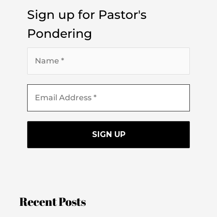
Sign up for Pastor's
Pondering
Recent Posts