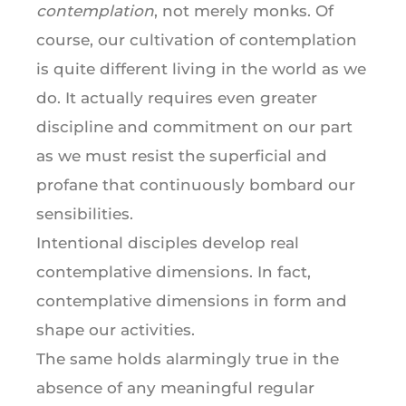
contemplation
, not merely monks. Of
course, our cultivation of contemplation
is quite different living in the world as we
do. It actually requires even greater
discipline and commitment on our part
as we must resist the superficial and
profane that continuously bombard our
sensibilities.
Intentional disciples develop real
contemplative dimensions. In fact,
contemplative dimensions in form and
shape our activities.
The same holds alarmingly true in the
absence of any meaningful regular