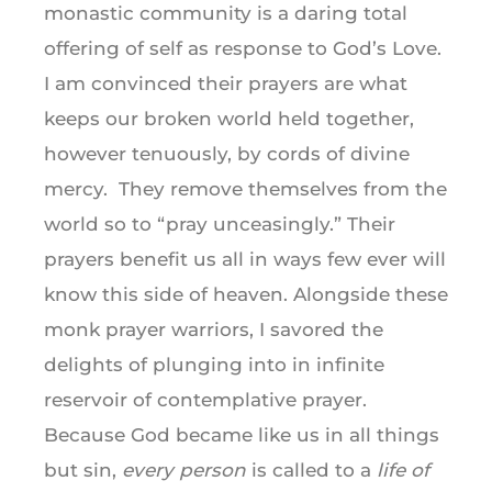
monastic community is a daring total
offering of self as response to God’s Love.
I am convinced their prayers are what
keeps our broken world held together,
however tenuously, by cords of divine
mercy. They remove themselves from the
world so to “pray unceasingly.” Their
prayers benefit us all in ways few ever will
know this side of heaven. Alongside these
monk prayer warriors, I savored the
delights of plunging into in infinite
reservoir of contemplative prayer.
Because God became like us in all things
but sin,
every person
is called to a
life of