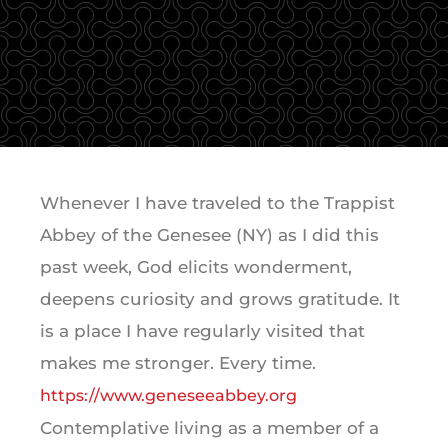
Whenever I have traveled to the Trappist
Abbey of the Genesee (NY) as I did this
past week, God elicits wonderment,
deepens curiosity and grows gratitude. It
is a place I have regularly visited that
makes me stronger. Every time.
https://www.geneseeabbey.org
Contemplative living as a member of a