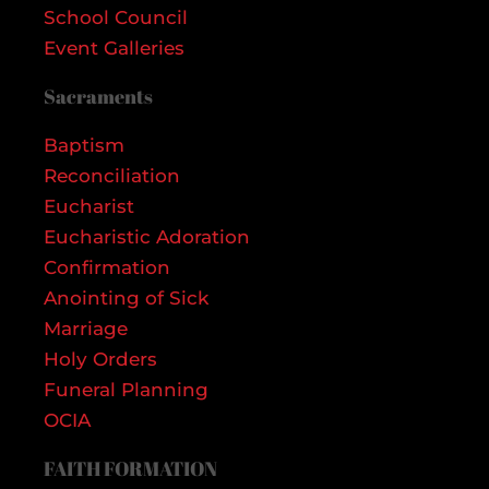
School Council
Event Galleries
Sacraments
Baptism
Reconciliation
Eucharist
Eucharistic Adoration
Confirmation
Anointing of Sick
Marriage
Holy Orders
Funeral Planning
OCIA
FAITH FORMATION