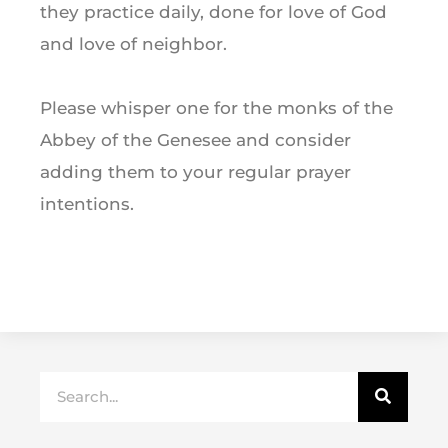
they practice daily, done for love of God
and love of neighbor.
Please whisper one for the monks of the
Abbey of the Genesee and consider
adding them to your regular prayer
intentions.
Search