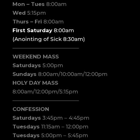
Mon – Tues
8:00am
Wed
5:15pm
Thurs – Fri
8:00am
First Saturday
8:00am
(Anointing of Sick 8:30am)
————————————–
WEEKEND MASS
Saturdays
5:00pm
Sundays
8:00am/10:00am/12:00pm
HOLY DAY MASS
8:00am/12:00pm/5:15pm
————————————–
CONFESSION
Saturdays
3:45pm – 4:45pm
Tuesdays
11:15am – 12:00pm
Tuesdays
5:00pm – 5:45pm