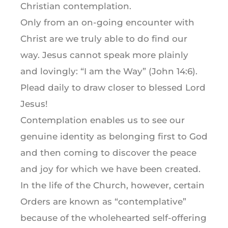
Christian contemplation.
Only from an on-going encounter with
Christ are we truly able to do find our
way. Jesus cannot speak more plainly
and lovingly: “I am the Way” (John 14:6).
Plead daily to draw closer to blessed Lord
Jesus!
Contemplation enables us to see our
genuine identity as belonging first to God
and then coming to discover the peace
and joy for which we have been created.
In the life of the Church, however, certain
Orders are known as “contemplative”
because of the wholehearted self-offering