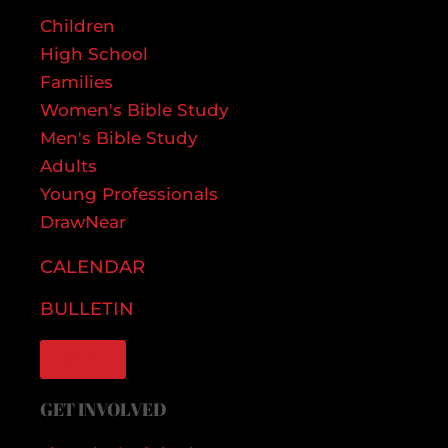
Children
High School
Families
Women's Bible Study
Men's Bible Study
Adults
Young Professionals
DrawNear
CALENDAR
BULLETIN
GIVE
GET INVOLVED