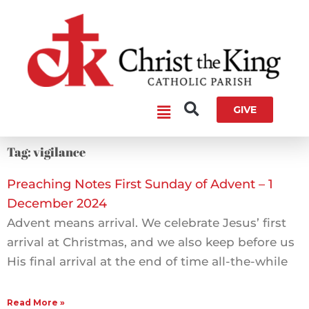
Skip
to
content
Main
GIVE
Menu
Tag: vigilance
Preaching Notes First Sunday of Advent – 1
December 2024
Advent means arrival. We celebrate Jesus’ first
arrival at Christmas, and we also keep before us
His final arrival at the end of time all-the-while
Read More »