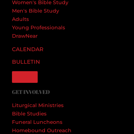
Women's Bible Study
Men's Bible Study
Adults
Young Professionals
DrawNear
CALENDAR
BULLETIN
GIVE
GET INVOLVED
Liturgical Ministries
Bible Studies
Funeral Luncheons
Homebound Outreach