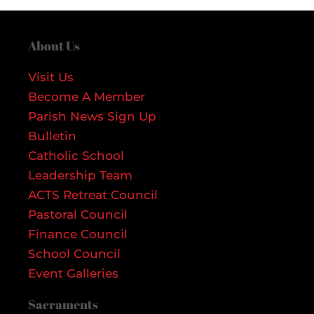
About Us
Visit Us
Become A Member
Parish News Sign Up
Bulletin
Catholic School
Leadership Team
ACTS Retreat Council
Pastoral Council
Finance Council
School Council
Event Galleries
Sacraments