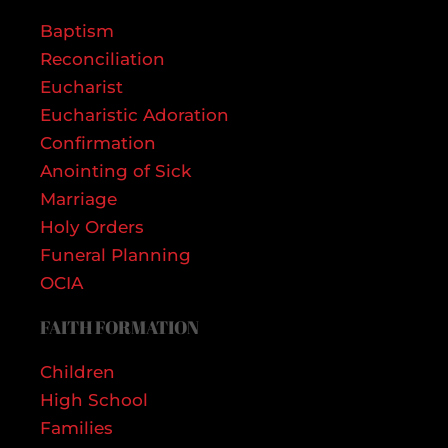
Baptism
Reconciliation
Eucharist
Eucharistic Adoration
Confirmation
Anointing of Sick
Marriage
Holy Orders
Funeral Planning
OCIA
FAITH FORMATION
Children
High School
Families