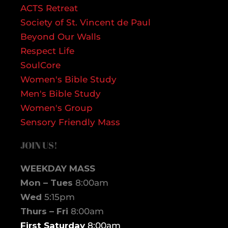
ACTS Retreat
Society of St. Vincent de Paul
Beyond Our Walls
Respect Life
SoulCore
Women's Bible Study
Men's Bible Study
Women's Group
Sensory Friendly Mass
JOIN US!
WEEKDAY MASS
Mon – Tues
8:00am
Wed
5:15pm
Thurs – Fri
8:00am
First Saturday
8:00am