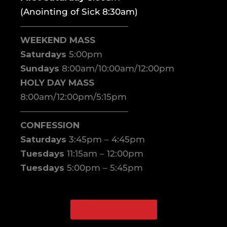
(Anointing of Sick 8:30am)
————————————–
WEEKEND MASS
Saturdays
5:00pm
Sundays
8:00am/10:00am/12:00pm
HOLY DAY MASS
8:00am/12:00pm/5:15pm
————————————–
CONFESSION
Saturdays
3:45pm – 4:45pm
Tuesdays
11:15am – 12:00pm
Tuesdays
5:00pm – 5:45pm
WATCH ONLINE