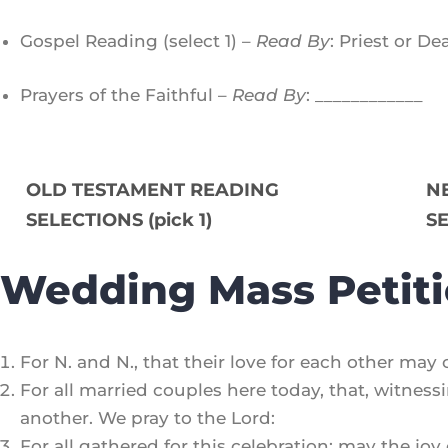
Gospel Reading (select 1) –
Read By
: Priest or D
Prayers of the Faithful –
Read By
: ____________
OLD TESTAMENT READING
N
SELECTIONS (pick 1)
SE
Wedding Mass Petit
For N. and N., that their love for each other may
For all married couples here today, that, witnes
another. We pray to the Lord:
For all gathered for this celebration: may the joy