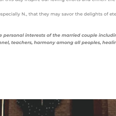
ecially N., that they may savor the delights of ete
e personal interests of the married couple includ
nel, teachers, harmony among all peoples, healing 