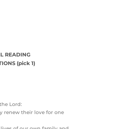
L READING
IONS (pick 1)
the Lord:
y renew their love for one
e lives of our own family and