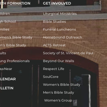
ITH FORMATION
GET INVOLVED
ildren
Liturgical Ministries
gh School
Bible Studies
milies
Funeral Luncheons
men's Bible Study
Homebound Outreach
n's Bible Study
ACTS Retreat
ults
Society of St. Vincent de Paul
ung Professionals
Beyond Our Walls
awNear
Respect Life
SoulCore
ALENDAR
Women's Bible Study
LLETIN
Men's Bible Study
Women's Group