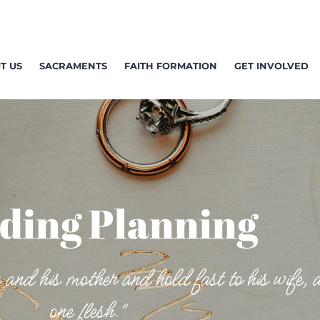
T US
SACRAMENTS
FAITH FORMATION
GET INVOLVED
ding Planning
 and his mother and hold fast to his wife, 
one flesh.”