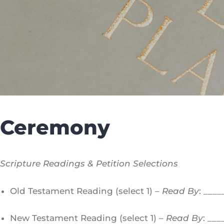
Ceremony
Scripture Readings & Petition Selections
Old Testament Reading (select 1) –
Read By
: ___
New Testament Reading (select 1) –
Read By
: __