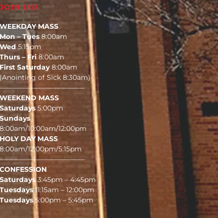
JOIN US!
WEEKDAY MASS
Mon – Tues
8:00am
Wed
5:15pm
Thurs – Fri
8:00am
First Saturday
8:00am
(Anointing of Sick 8:30am)
————————————–
WEEKEND MASS
Saturdays
5:00pm
Sundays
8:00am/10:00am/12:00pm
HOLY DAY MASS
8:00am/12:00pm/5:15pm
————————————–
CONFESSION
Saturdays
3:45pm – 4:45pm
Tuesdays
11:15am – 12:00pm
Tuesdays
5:00pm – 5:45pm