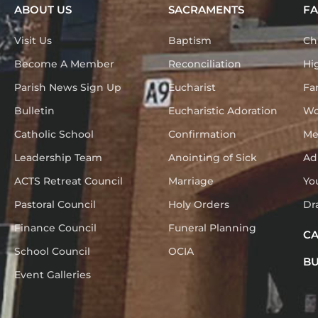
ABOUT US
SACRAMENTS
FA
Visit Us
Baptism
Ch
Become A Member
Reconciliation
Hi
Parish News Sign Up
Eucharist
Fa
Bulletin
Eucharistic Adoration
Wo
Catholic School
Confirmation
Me
Leadership Team
Anointing of Sick
Ad
ACTS Retreat Council
Marriage
Yo
Pastoral Council
Holy Orders
Dr
Finance Council
Funeral Planning
C
School Council
OCIA
BU
Event Galleries