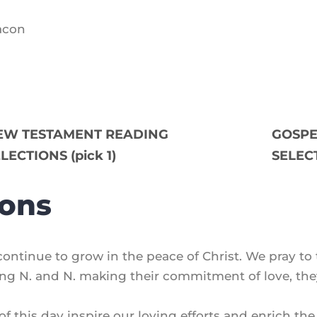
eacon
EW TESTAMENT READING
GOSPE
LECTIONS (pick 1)
SELECT
ions
 continue to grow in the peace of Christ. We pray to 
sing N. and N. making their commitment of love, the
 of this day inspire our loving efforts and enrich th