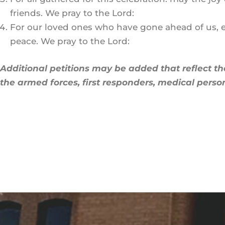
friends. We pray to the Lord:
For our loved ones who have gone ahead of us, esp
peace. We pray to the Lord:
Additional petitions may be added that reflect th
the armed forces, first responders, medical person