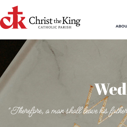
Skip
to
content
ABOU
Wed
“Therefore, a man shall leave his father