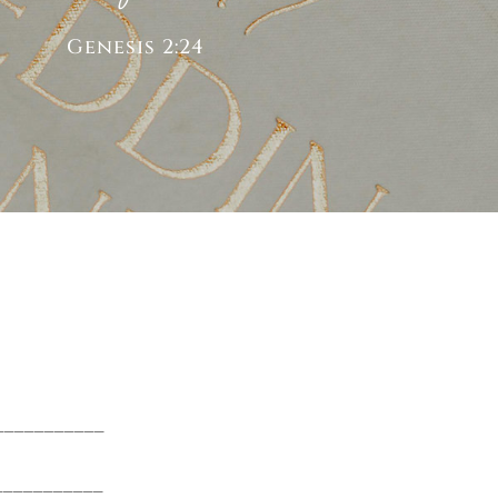
Genesis 2:24
____________
____________