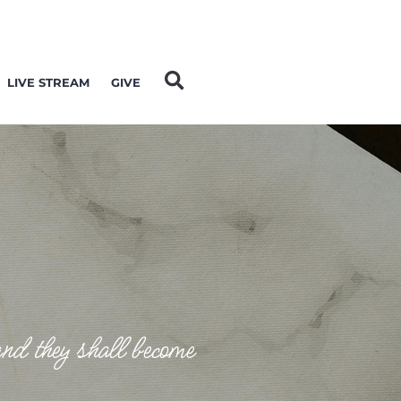
LIVE STREAM
GIVE
and they shall become