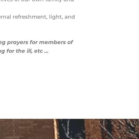
rnal refreshment, light, and
ing prayers for members of
for the ill, etc …