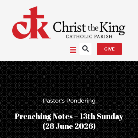
Skip
to
content
Main
GIVE
Menu
Pastor's Pondering
Preaching Notes – 13th Sunday
(28 June 2026)