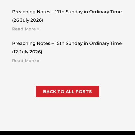
Preaching Notes – 17th Sunday in Ordinary Time
(26 July 2026)
Read More »
Preaching Notes – 15th Sunday in Ordinary Time
(12 July 2026)
Read More »
BACK TO ALL POSTS