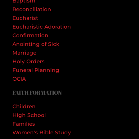
Baptism
Reconciliation
Eucharist
Eucharistic Adoration
Confirmation
Anointing of Sick
Marriage
Holy Orders
Funeral Planning
OCIA
FAITH FORMATION
Children
High School
Families
Women's Bible Study