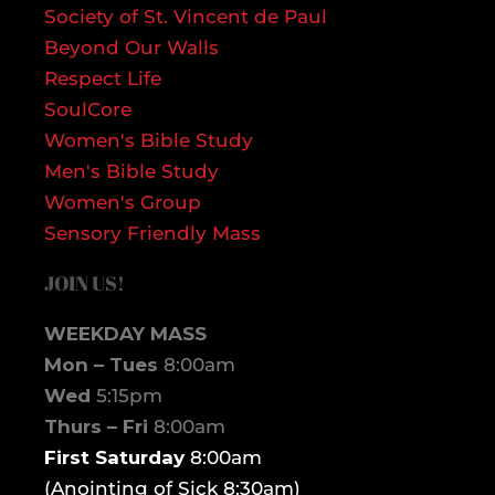
Society of St. Vincent de Paul
Beyond Our Walls
Respect Life
SoulCore
Women's Bible Study
Men's Bible Study
Women's Group
Sensory Friendly Mass
JOIN US!
WEEKDAY MASS
Mon – Tues
8:00am
Wed
5:15pm
Thurs – Fri
8:00am
First Saturday
8:00am
(Anointing of Sick 8:30am)