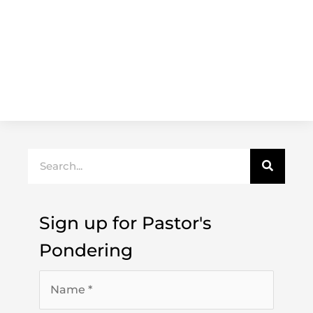
Search
Sign up for Pastor's
Pondering