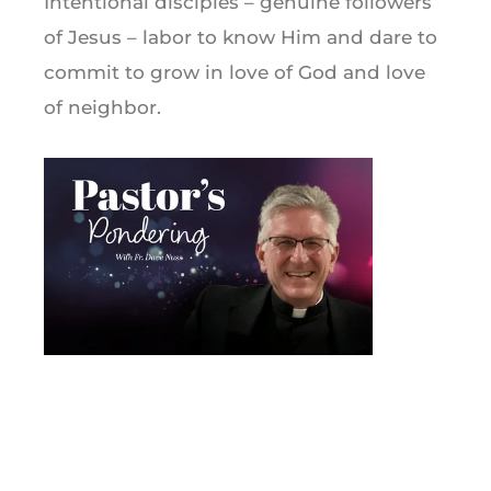
Intentional disciples – genuine followers
of Jesus – labor to know Him and dare to
commit to grow in love of God and love
of neighbor.