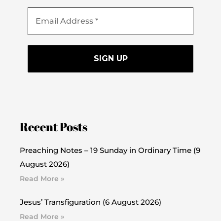
Recent Posts
Preaching Notes – 19 Sunday in Ordinary Time (9
August 2026)
Read More »
Jesus’ Transfiguration (6 August 2026)
Read More »