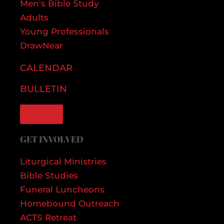
Men's Bible Study
Adults
Young Professionals
DrawNear
CALENDAR
BULLETIN
GIVE
GET INVOLVED
Liturgical Ministries
Bible Studies
Funeral Luncheons
Homebound Outreach
ACTS Retreat