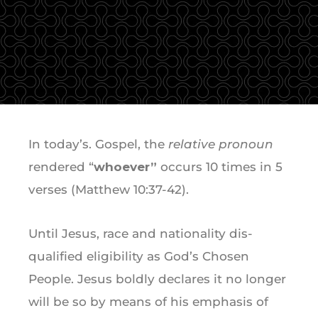
In today’s. Gospel, the
relative pronoun
rendered “
whoever”
occurs 10 times in 5
verses (Matthew 10:37-42).
Until Jesus, race and nationality dis-
qualified eligibility as God’s Chosen
People. Jesus boldly declares it no longer
will be so by means of his emphasis of