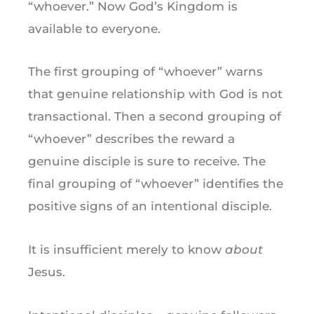
“whoever.” Now God’s Kingdom is
available to everyone.
The first grouping of “whoever” warns
that genuine relationship with God is not
transactional. Then a second grouping of
“whoever” describes the reward a
genuine disciple is sure to receive. The
final grouping of “whoever” identifies the
positive signs of an intentional disciple.
It is insufficient merely to know
about
Jesus.