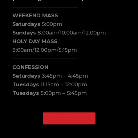
————————————–
WEEKEND MASS
Saturdays
5:00pm
Sundays
8:00am/10:00am/12:00pm
HOLY DAY MASS
8:00am/12:00pm/5:15pm
————————————–
CONFESSION
Saturdays
3:45pm – 4:45pm
Tuesdays
11:15am – 12:00pm
Tuesdays
5:00pm – 5:45pm
WATCH ONLINE
Facebook
Instagram