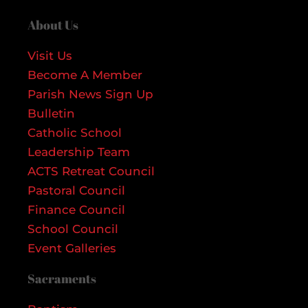
About Us
Visit Us
Become A Member
Parish News Sign Up
Bulletin
Catholic School
Leadership Team
ACTS Retreat Council
Pastoral Council
Finance Council
School Council
Event Galleries
Sacraments