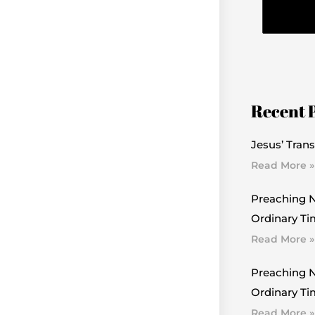
Recent 
Jesus’ Trans
Read More »
Preaching N
Ordinary Ti
Read More »
Preaching N
Ordinary Tim
Read More »