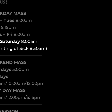
 US!
KDAY MASS
– Tues
8:00am
d
5:15pm
 – Fri
8:00am
t Saturday
8:00am
inting of Sick 8:30am)
——————————–
KEND MASS
rdays
5:00pm
days
am/10:00am/12:00pm
Y DAY MASS
am/12:00pm/5:15pm
——————————–
FESSION