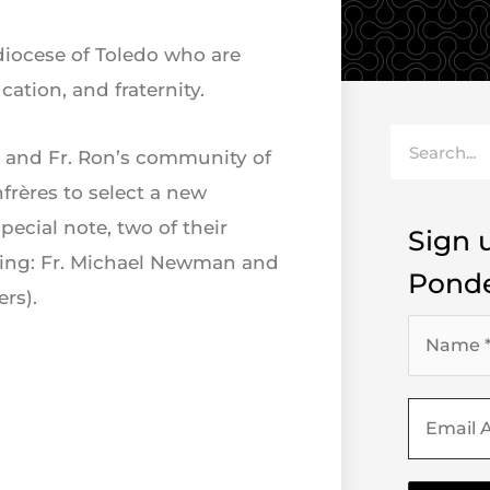
 diocese of Toledo who are
ation, and fraternity.
Search
ris and Fr. Ron’s community of
nfrères to select a new
special note, two of their
Sign u
 King: Fr. Michael Newman and
Ponde
rs).