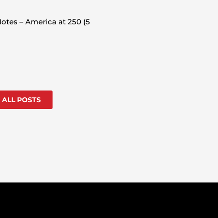
otes – America at 250 (5
 ALL POSTS