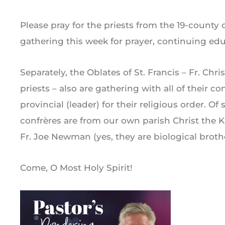
Please pray for the priests from the 19-county
gathering this week for prayer, continuing educ
Separately, the Oblates of St. Francis – Fr. Ch
priests – also are gathering with all of their co
provincial (leader) for their religious order. Of 
confrères are from our own parish Christ the
Fr. Joe Newman (yes, they are biological brothe
Come, O Most Holy Spirit!