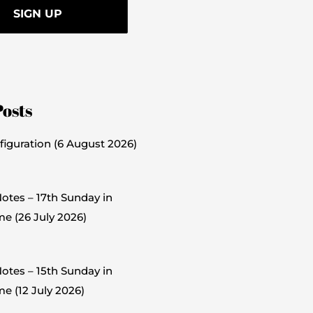
Posts
figuration (6 August 2026)
otes – 17th Sunday in
me (26 July 2026)
otes – 15th Sunday in
e (12 July 2026)