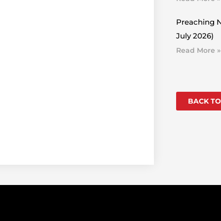
Preaching N
July 2026)
Read More »
BACK TO