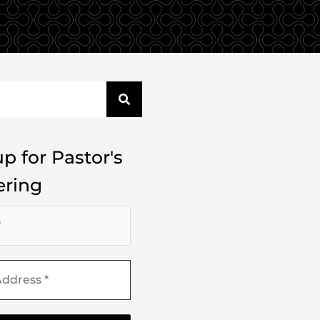
p for Pastor's
ring