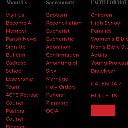
About Us
Sacraments
FAITH FORMAT
Visit Us
Baptism
Children
Become A
Reconciliation
High School
Member
Eucharist
Families
Parish News
Eucharistic
Women's Bible
Sign Up
Adoration
Men's Bible St
Bulletin
Confirmation
Adults
Catholic
Anointing of
Young Profess
School
Sick
DrawNear
Leadership
Marriage
CALENDAR
Team
Holy Orders
ACTS Retreat
Funeral
BULLETIN
Council
Planning
GIVE
Pastoral
OCIA
Council
Finance