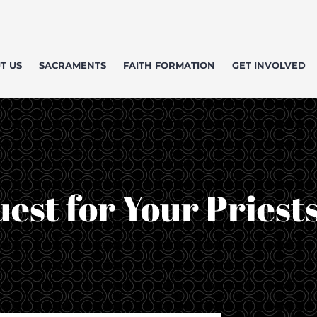
T US
SACRAMENTS
FAITH FORMATION
GET INVOLVED
est for Your Priest