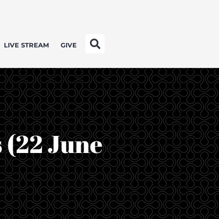
LIVE STREAM
GIVE
s (22 June