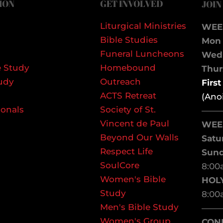
ION
GET INVOLVED
JOIN
Liturgical Ministries
WEE
Bible Studies
Mon 
Funeral Luncheons
We
 Study
Homebound
Thurs
udy
Outreach
Firs
ACTS Retreat
(Ano
ionals
Society of St.
——
Vincent de Paul
WEE
Beyond Our Walls
Satu
Respect Life
Sun
SoulCore
8:00
Women's Bible
HOL
Study
8:00
Men's Bible Study
——
Women's Group
CON