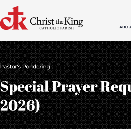
Skip
to
content
ABOU
Pastor's Pondering
Special Prayer Requ
2026)