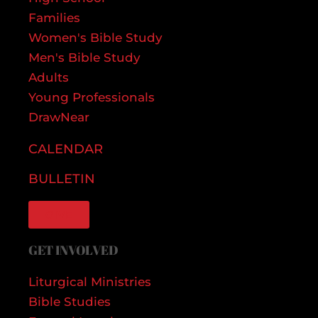
Families
Women's Bible Study
Men's Bible Study
Adults
Young Professionals
DrawNear
CALENDAR
BULLETIN
GIVE
GET INVOLVED
Liturgical Ministries
Bible Studies