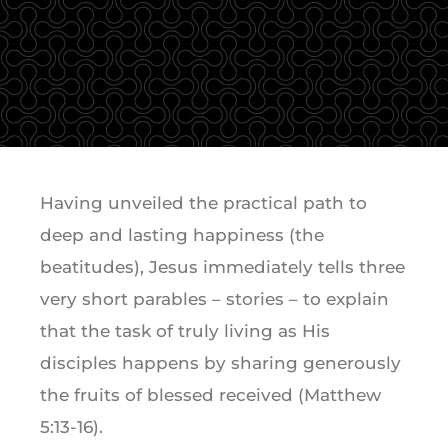
Having unveiled the practical path to
deep and lasting happiness (the
beatitudes), Jesus immediately tells three
very short parables – stories – to explain
that the task of truly living as His
disciples happens by sharing generously
the fruits of blessed received (Matthew
5:13-16).