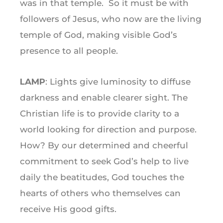
was in that temple. So it must be with
followers of Jesus, who now are the living
temple of God, making visible God’s
presence to all people.
LAMP
: Lights give luminosity to diffuse
darkness and enable clearer sight. The
Christian life is to provide clarity to a
world looking for direction and purpose.
How? By our determined and cheerful
commitment to seek God’s help to live
daily the beatitudes, God touches the
hearts of others who themselves can
receive His good gifts.