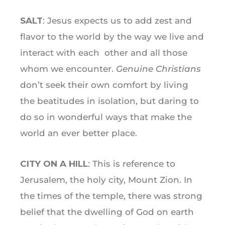
SALT
: Jesus expects us to add zest and
flavor to the world by the way we live and
interact with each other and all those
whom we encounter.
Genuine Christians
don’t seek their own comfort by living
the beatitudes in isolation, but daring to
do so in wonderful ways that make the
world an ever better place.
CITY ON A HILL
: This is reference to
Jerusalem, the holy city, Mount Zion. In
the times of the temple, there was strong
belief that the dwelling of God on earth