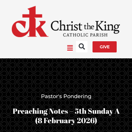
Skip
to
content
Main
GIVE
Menu
Pastor's Pondering
Preaching Notes – 5th Sunday A
(8 February 2026)