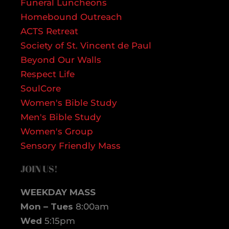
Funeral Luncheons
Homebound Outreach
ACTS Retreat
Society of St. Vincent de Paul
Beyond Our Walls
Respect Life
SoulCore
Women's Bible Study
Men's Bible Study
Women's Group
Sensory Friendly Mass
JOIN US!
WEEKDAY MASS
Mon – Tues
8:00am
Wed
5:15pm