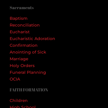
Sacraments
Baptism
Reconciliation
Eucharist
Eucharistic Adoration
Confirmation
Anointing of Sick
Marriage
Holy Orders
Funeral Planning
OCIA
FAITH FORMATION
Children
High School