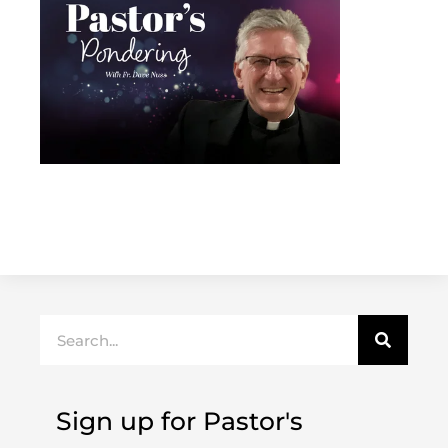
Search
Sign up for Pastor's