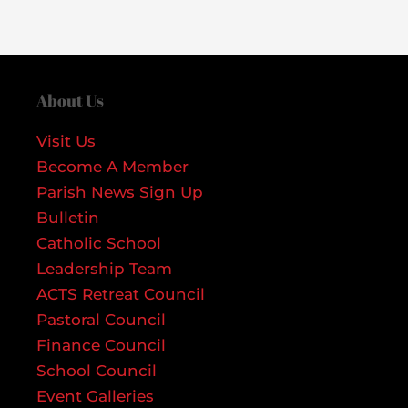
About Us
Visit Us
Become A Member
Parish News Sign Up
Bulletin
Catholic School
Leadership Team
ACTS Retreat Council
Pastoral Council
Finance Council
School Council
Event Galleries