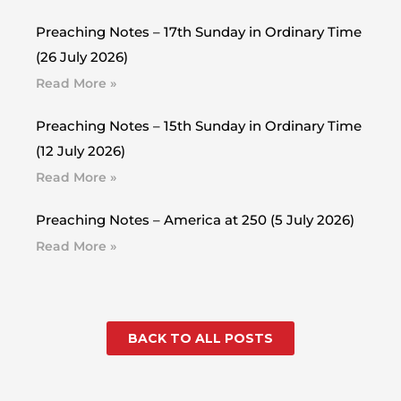
Preaching Notes – 17th Sunday in Ordinary Time
(26 July 2026)
Read More »
Preaching Notes – 15th Sunday in Ordinary Time
(12 July 2026)
Read More »
Preaching Notes – America at 250 (5 July 2026)
Read More »
BACK TO ALL POSTS