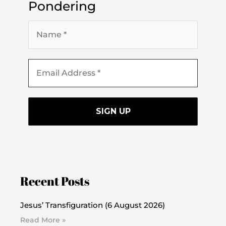
Pondering
Recent Posts
Jesus’ Transfiguration (6 August 2026)
Read More »