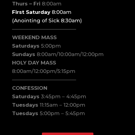
Thurs – Fri
8:00am
First Saturday
8:00am
(Anointing of Sick 8:30am)
————————————–
WEEKEND MASS
Saturdays
5:00pm
Sundays
8:00am/10:00am/12:00pm
HOLY DAY MASS
8:00am/12:00pm/5:15pm
————————————–
CONFESSION
Saturdays
3:45pm – 4:45pm
Tuesdays
11:15am – 12:00pm
Tuesdays
5:00pm – 5:45pm