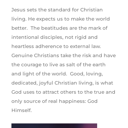
Jesus sets the standard for Christian
living. He expects us to make the world
better. The beatitudes are the mark of
intentional disciples, not rigid and
heartless adherence to external law.
Genuine Christians take the risk and have
the courage to live as salt of the earth
and light of the world. Good, loving,
dedicated, joyful Christian living, is what
God uses to attract others to the true and
only source of real happiness: God
Himself.