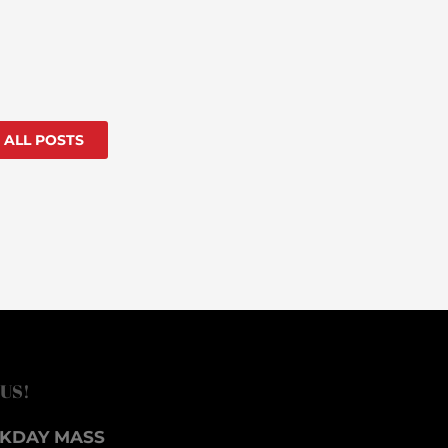
 ALL POSTS
 US!
KDAY MASS