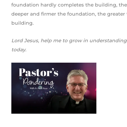
foundation hardly completes the building, the
deeper and firmer the foundation, the greater
building.
Lord Jesus, help me to grow in understanding 
today.