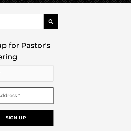
p for Pastor's
ring