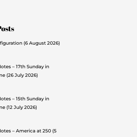
Posts
figuration (6 August 2026)
otes – 17th Sunday in
me (26 July 2026)
otes – 15th Sunday in
e (12 July 2026)
otes – America at 250 (5