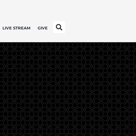
LIVE STREAM
GIVE