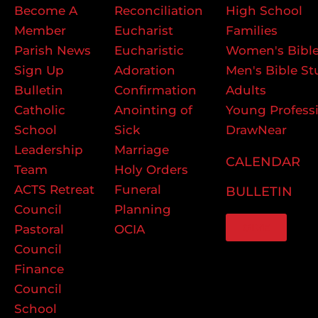
Become A
Reconciliation
High School
Member
Eucharist
Families
Parish News
Eucharistic
Women's Bible
Sign Up
Adoration
Men's Bible St
Bulletin
Confirmation
Adults
Catholic
Anointing of
Young Profess
School
Sick
DrawNear
Leadership
Marriage
CALENDAR
Team
Holy Orders
ACTS Retreat
Funeral
BULLETIN
Council
Planning
GIVE
Pastoral
OCIA
Council
Finance
Council
School