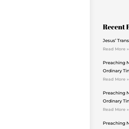
Recent 
Jesus’ Trans
Read More »
Preaching N
Ordinary Ti
Read More »
Preaching N
Ordinary Tim
Read More »
Preaching N