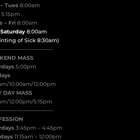
– Tues
8:00am
d
5:15pm
 – Fri
8:00am
t Saturday
8:00am
inting of Sick 8:30am)
——————————–
KEND MASS
rdays
5:00pm
days
am/10:00am/12:00pm
Y DAY MASS
am/12:00pm/5:15pm
——————————–
FESSION
rdays
3:45pm – 4:45pm
days
11:15am – 12:00pm