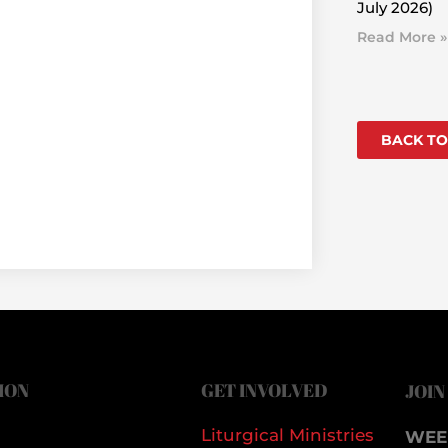
July 2026)
Read More »
BACK TO
ION
GET INVOLVED
JOIN
Liturgical Ministries
WEE