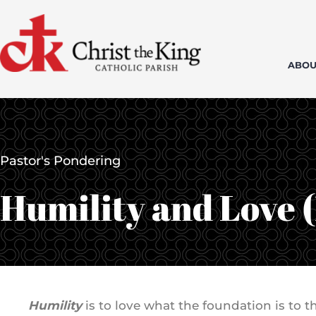
Skip
to
content
ABOU
Pastor's Pondering
Humility and Love 
Humility
is to love what the foundation is to 