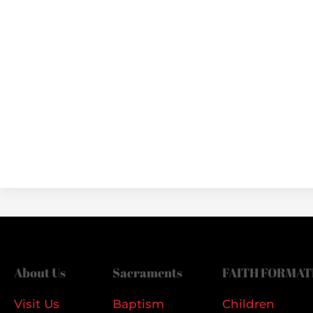
About Us
Sacraments
FAITH FORMAT
Visit Us
Baptism
Children