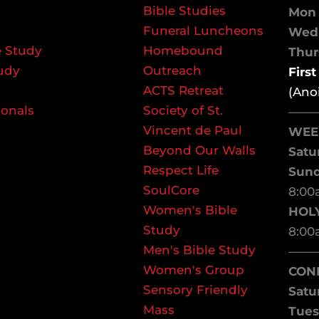
Bible Studies
Mon 
Funeral Luncheons
We
 Study
Homebound
Thurs
udy
Outreach
Firs
ACTS Retreat
(Ano
ionals
Society of St.
——
Vincent de Paul
WEE
Beyond Our Walls
Satu
Respect Life
Sun
SoulCore
8:00
Women's Bible
HOL
Study
8:00
Men's Bible Study
——
Women's Group
CON
Sensory Friendly
Satu
Mass
Tues