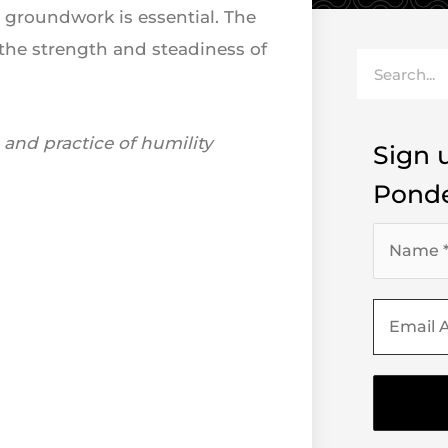
 groundwork is essential. The
 the strength and steadiness of
Search
and practice of humility
Sign u
Ponde