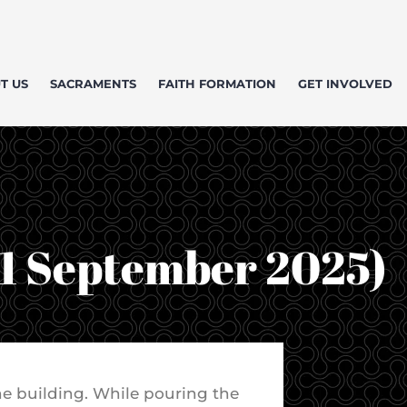
T US
SACRAMENTS
FAITH FORMATION
GET INVOLVED
(1 September 2025)
the building. While pouring the