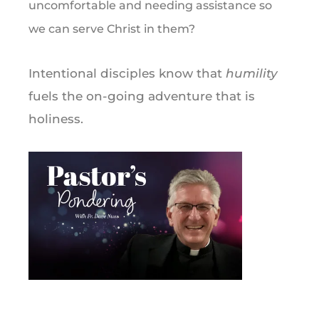
uncomfortable and needing assistance so
we can serve Christ in them?
Intentional disciples know that
humility
fuels the on-going adventure that is
holiness.