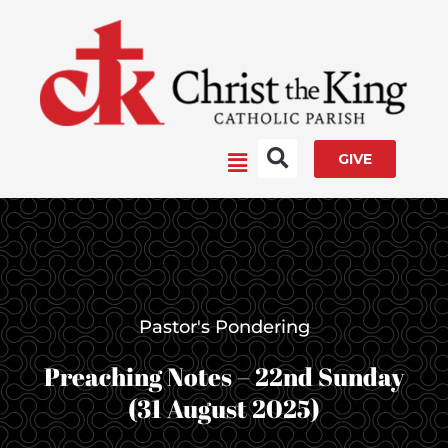
Skip
to
content
Main
GIVE
Menu
Pastor's Pondering
Preaching Notes – 22nd Sunday
(31 August 2025)