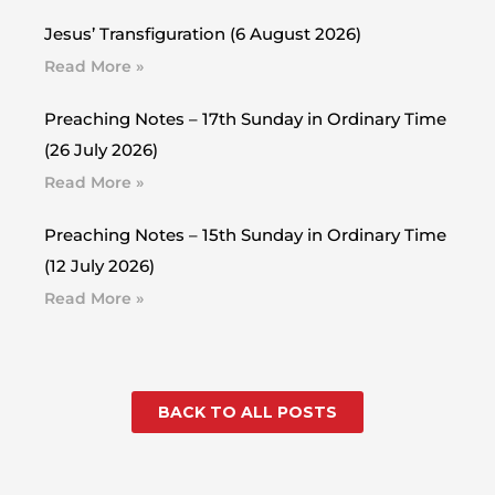
Jesus’ Transfiguration (6 August 2026)
Read More »
Preaching Notes – 17th Sunday in Ordinary Time
(26 July 2026)
Read More »
Preaching Notes – 15th Sunday in Ordinary Time
(12 July 2026)
Read More »
BACK TO ALL POSTS