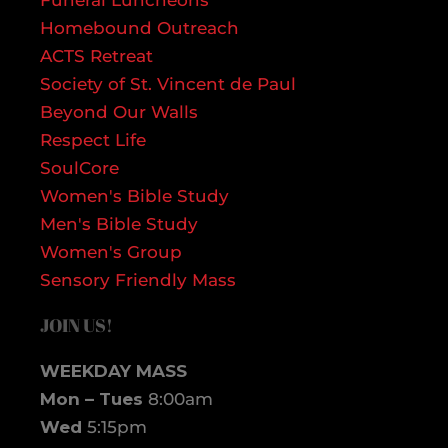
Homebound Outreach
ACTS Retreat
Society of St. Vincent de Paul
Beyond Our Walls
Respect Life
SoulCore
Women's Bible Study
Men's Bible Study
Women's Group
Sensory Friendly Mass
JOIN US!
WEEKDAY MASS
Mon – Tues
8:00am
Wed
5:15pm