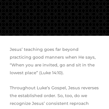
Jesus’ teaching goes far beyond
practicing good manners when He says,
“When you are invited, go and sit in the
lowest place” (Luke 14:10).
Throughout Luke’s Gospel, Jesus reverses
the established order. So, too, do we
recognize Jesus’ consistent reproach