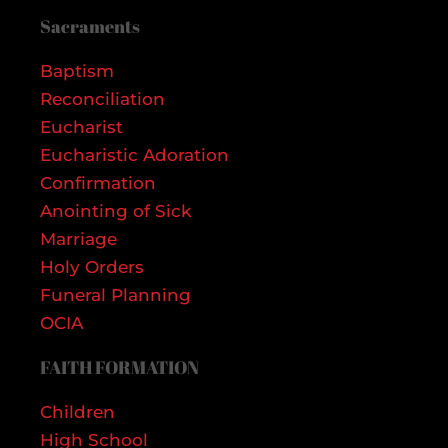
Sacraments
Baptism
Reconciliation
Eucharist
Eucharistic Adoration
Confirmation
Anointing of Sick
Marriage
Holy Orders
Funeral Planning
OCIA
FAITH FORMATION
Children
High School