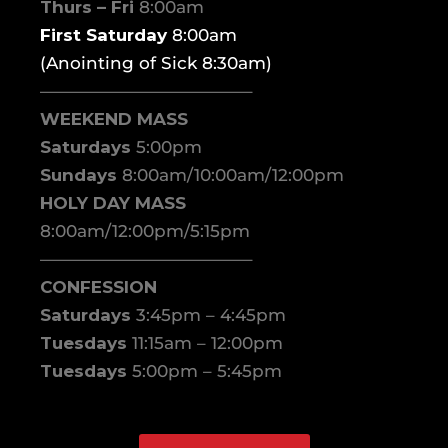
Thurs – Fri
8:00am
First Saturday
8:00am
(Anointing of Sick 8:30am)
————————————–
WEEKEND MASS
Saturdays
5:00pm
Sundays
8:00am/10:00am/12:00pm
HOLY DAY MASS
8:00am/12:00pm/5:15pm
————————————–
CONFESSION
Saturdays
3:45pm – 4:45pm
Tuesdays
11:15am – 12:00pm
Tuesdays
5:00pm – 5:45pm