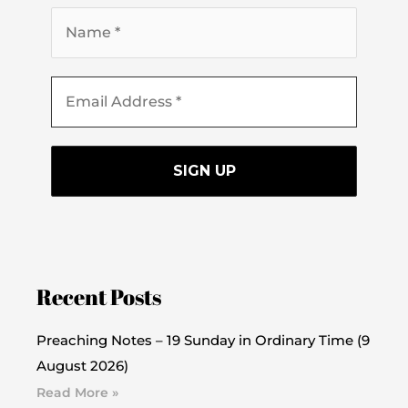
Recent Posts
Preaching Notes – 19 Sunday in Ordinary Time (9
August 2026)
Read More »