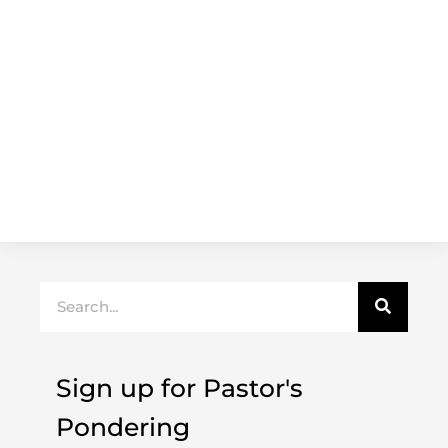
Search
Sign up for Pastor's
Pondering