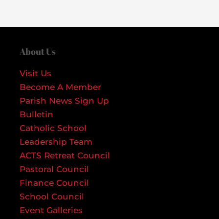
About Us
Visit Us
Become A Member
Parish News Sign Up
Bulletin
Catholic School
Leadership Team
ACTS Retreat Council
Pastoral Council
Finance Council
School Council
Event Galleries