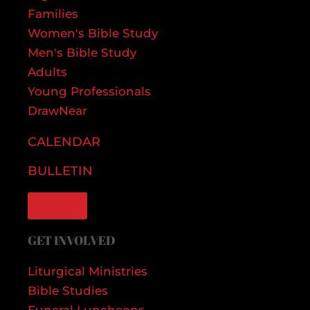
Families
Women's Bible Study
Men's Bible Study
Adults
Young Professionals
DrawNear
CALENDAR
BULLETIN
GIVE
GET INVOLVED
Liturgical Ministries
Bible Studies
Funeral Luncheons