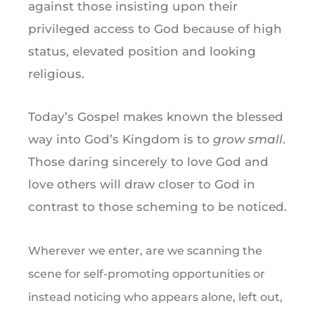
against those insisting upon their
privileged access to God because of high
status, elevated position and looking
religious.
Today’s Gospel makes known the blessed
way into God’s Kingdom is to
grow small
.
Those daring sincerely to love God and
love others will draw closer to God in
contrast to those scheming to be noticed.
Wherever we enter, are we scanning the
scene for self-promoting opportunities or
instead noticing who appears alone, left out,