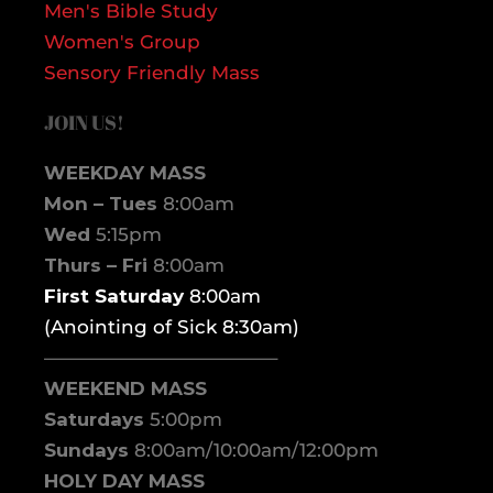
Men's Bible Study
Women's Group
Sensory Friendly Mass
JOIN US!
WEEKDAY MASS
Mon – Tues
8:00am
Wed
5:15pm
Thurs – Fri
8:00am
First Saturday
8:00am
(Anointing of Sick 8:30am)
————————————–
WEEKEND MASS
Saturdays
5:00pm
Sundays
8:00am/10:00am/12:00pm
HOLY DAY MASS