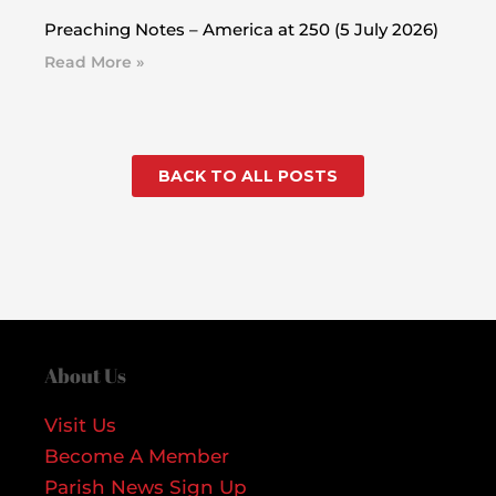
Preaching Notes – America at 250 (5 July 2026)
Read More »
BACK TO ALL POSTS
About Us
Visit Us
Become A Member
Parish News Sign Up