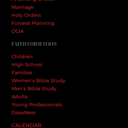
Marriage
Holy Orders
Funeral Planning
OCIA
FAITH FORMATION
Children
High School
Families
Women's Bible Study
Men's Bible Study
Adults
Young Professionals
DrawNear
CALENDAR