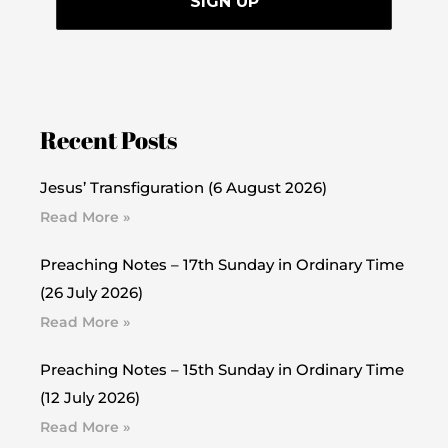
Recent Posts
Jesus’ Transfiguration (6 August 2026)
Read More »
Preaching Notes – 17th Sunday in Ordinary Time
(26 July 2026)
Read More »
Preaching Notes – 15th Sunday in Ordinary Time
(12 July 2026)
Read More »