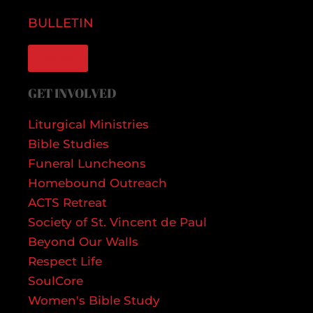
BULLETIN
GIVE
GET INVOLVED
Liturgical Ministries
Bible Studies
Funeral Luncheons
Homebound Outreach
ACTS Retreat
Society of St. Vincent de Paul
Beyond Our Walls
Respect Life
SoulCore
Women's Bible Study