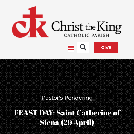
Skip
to
content
Main
GIVE
Menu
Pastor's Pondering
FEAST DAY: Saint Catherine of
Siena (29 April)