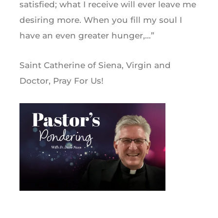
satisfied; what I receive will ever leave me
desiring more. When you fill my soul I
have an even greater hunger,…”
Saint Catherine of Siena, Virgin and
Doctor, Pray For Us!