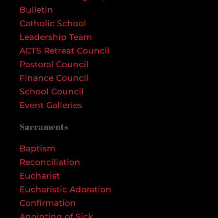
Bulletin
Catholic School
Leadership Team
ACTS Retreat Council
Pastoral Council
Finance Council
School Council
Event Galleries
Sacraments
Baptism
Reconciliation
Eucharist
Eucharistic Adoration
Confirmation
Anointing of Sick