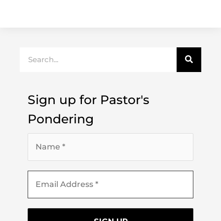
Search
Sign up for Pastor's
Pondering