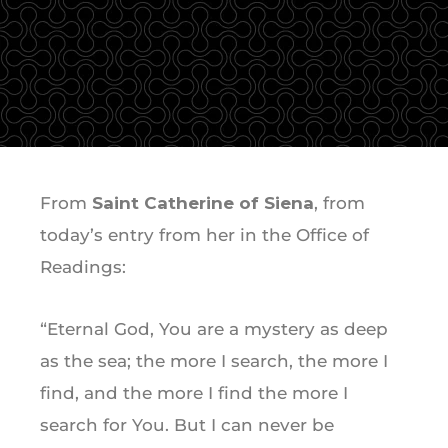
From
Saint Catherine of Siena
, from
today’s entry from her in the Office of
Readings:
“Eternal God, You are a mystery as deep
as the sea; the more I search, the more I
find, and the more I find the more I
search for You. But I can never be