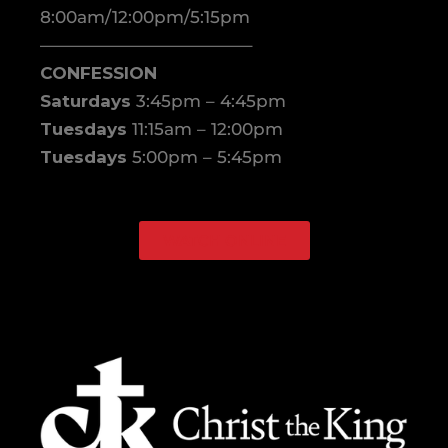
8:00am/12:00pm/5:15pm
————————————–
CONFESSION
Saturdays
3:45pm – 4:45pm
Tuesdays
11:15am – 12:00pm
Tuesdays
5:00pm – 5:45pm
WATCH ONLINE
Facebook
Instagram