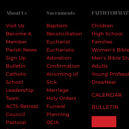
About Us
Sacraments
FAITH FORMAT
Visit Us
Baptism
Children
Become A
Reconciliation
High School
Member
Eucharist
Families
Parish News
Eucharistic
Women's Bible
Sign Up
Adoration
Men's Bible St
Bulletin
Confirmation
Adults
Catholic
Anointing of
Young Profess
School
Sick
DrawNear
Leadership
Marriage
CALENDAR
Team
Holy Orders
ACTS Retreat
Funeral
BULLETIN
Council
Planning
GIVE
Pastoral
OCIA