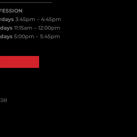
——————————–
FESSION
rdays
3:45pm – 4:45pm
days
11:15am – 12:00pm
days
5:00pm – 5:45pm
ATCH ONLINE
book
agram
050