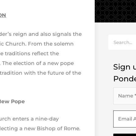
ON
er’s reign and also signals the
Search
olic Church. From the solemn
 traditions reflect the
 The election of a new pope
Sign u
radition with the future of the
Ponde
 New Pope
hurch enters a nine-day
electing a new Bishop of Rome.