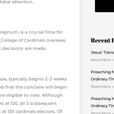
lobal attention.
rregnum
, is a crucial time for
Recent 
e College of Cardinals oversees
t decisions are made.
Jesus’ Trans
Read More »
Preaching N
ope, typically begins 2-3 weeks
Ordinary Ti
Read More »
d that the conclave will begin
re eligible to vote. Although
Preaching N
s at 120, all 3 subsequent
Ordinary Tim
at 135 cardinals electors. Of
Read More »