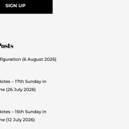
Posts
figuration (6 August 2026)
otes – 17th Sunday in
me (26 July 2026)
otes – 15th Sunday in
e (12 July 2026)