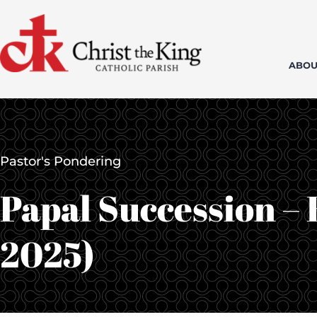
Skip
to
content
ABOU
Pastor's Pondering
Papal Succession – 
2025)