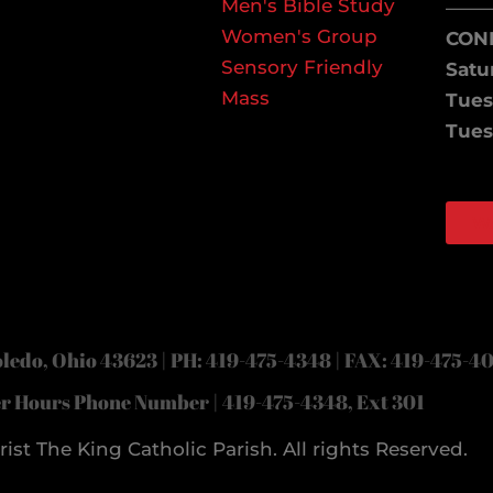
Men's Bible Study
——
Women's Group
CON
Sensory Friendly
Satu
Mass
Tues
Tues
W
Face
Inst
ledo, Ohio 43623 | PH: 419-475-4348 | FAX: 419-475-4
er Hours Phone Number | 419-475-4348, Ext 301
ist The King Catholic Parish. All rights Reserved.