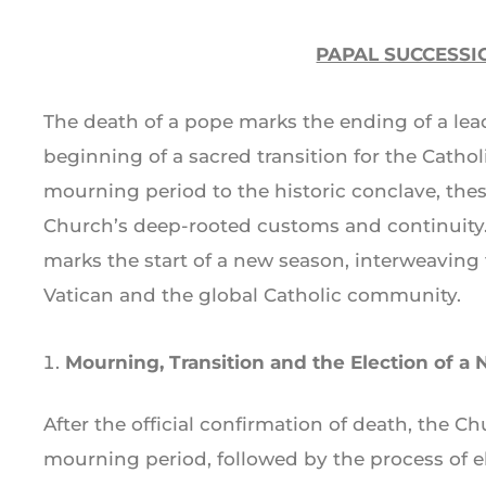
PAPAL SUCCESSI
The death of a pope marks the ending of a lead
beginning of a sacred transition for the Cath
mourning period to the historic conclave, these
Church’s deep-rooted customs and continuity.
marks the start of a new season, interweaving t
Vatican and the global Catholic community.
Mourning, Transition and the Election of a
After the official confirmation of death, the C
mourning period, followed by the process of 