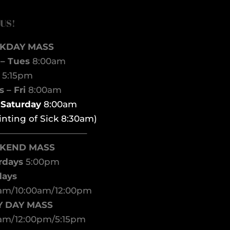
 US!
KDAY MASS
– Tues
8:00am
d
5:15pm
 – Fri
8:00am
t Saturday
8:00am
inting of Sick 8:30am)
——————————–
KEND MASS
rdays
5:00pm
days
am/10:00am/12:00pm
Y DAY MASS
am/12:00pm/5:15pm