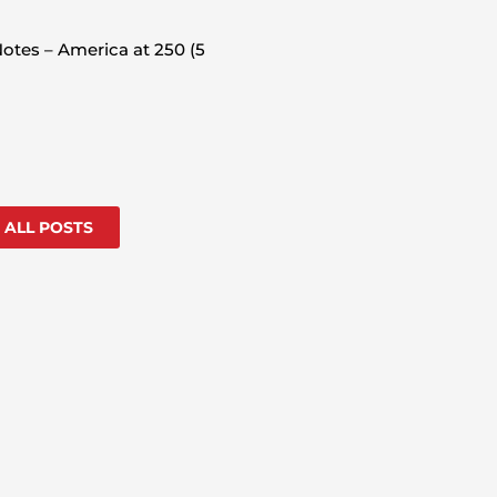
otes – America at 250 (5
 ALL POSTS