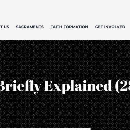
T US
SACRAMENTS
FAITH FORMATION
GET INVOLVED
Briefly Explained (2