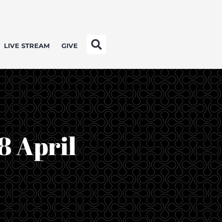
LIVE STREAM
GIVE
8 April