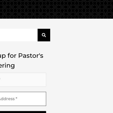
p for Pastor's
ring