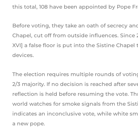
this total, 108 have been appointed by Pope Fr
Before voting, they take an oath of secrecy and
Chapel, cut off from outside influences. Since 
XVI] a false floor is put into the Sistine Chap
devices.
The election requires multiple rounds of votin
2/3 majority. If no decision is reached after se
reflection is held before resuming the vote. T
world watches for smoke signals from the Sis
indicates an inconclusive vote, while white s
a new pope.