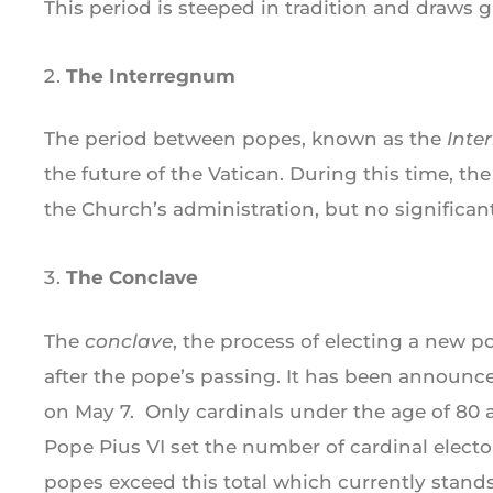
This period is steeped in tradition and draws g
The Interregnum
The period between popes, known as the
Inte
the future of the Vatican. During this time, th
the Church’s administration, but no significan
The Conclave
The
conclave
, the process of electing a new p
after the pope’s passing. It has been announce
on May 7. Only cardinals under the age of 80 a
Pope Pius VI set the number of cardinal elector
popes exceed this total which currently stands 