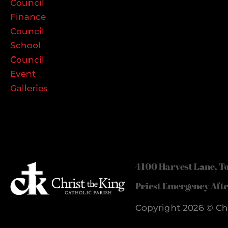
Council
Finance
Council
School
Council
Event
Galleries
4100 Harvest Lane, To
Priest Emergency Aft
Copyright 2026 © Chr