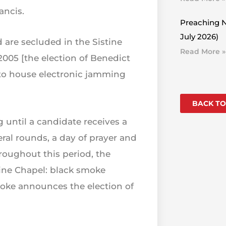
ancis.
Preaching N
July 2026)
 are secluded in the Sistine
Read More »
2005 [the election of Benedict
el to house electronic jamming
BACK TO
g until a candidate receives a
veral rounds, a day of prayer and
hroughout this period, the
tine Chapel: black smoke
moke announces the election of