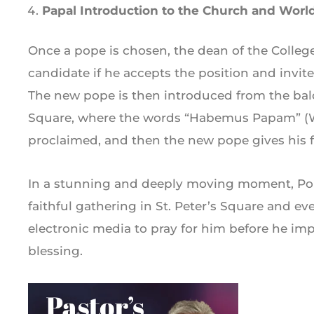
Papal Introduction to the Church and Worl
Once a pope is chosen, the dean of the College
candidate if he accepts the position and invi
The new pope is then introduced from the bal
Square, where the words “Habemus Papam” (We
proclaimed, and then the new pope gives his fi
In a stunning and deeply moving moment, Pop
faithful gathering in St. Peter’s Square and 
electronic media to pray for him before he imp
blessing.