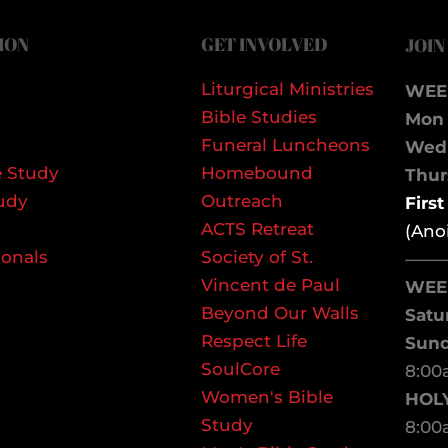
ION
GET INVOLVED
JOIN
Liturgical Ministries
WEE
Bible Studies
Mon 
Funeral Luncheons
We
 Study
Homebound
Thurs
udy
Outreach
Firs
ACTS Retreat
(Ano
ionals
Society of St.
——
Vincent de Paul
WEE
Beyond Our Walls
Satu
Respect Life
Sun
SoulCore
8:00
Women's Bible
HOL
Study
8:00