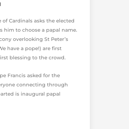
d
 of Cardinals asks the elected
tes him to choose a papal name.
cony overlooking St Peter’s
 have a pope!) are first
rst blessing to the crowd.
e Francis asked for the
everyone connecting through
arted is inaugural papal