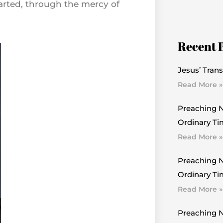
parted, through the mercy of
Recent 
Jesus’ Trans
Read More »
Preaching N
Ordinary Ti
Read More »
Preaching N
Ordinary Tim
Read More »
Preaching N