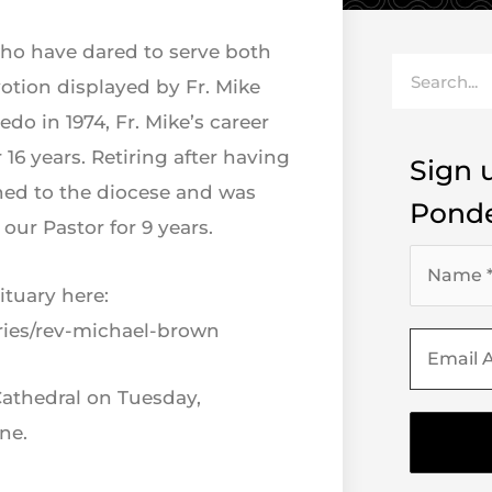
who have dared to serve both
Search
tion displayed by Fr. Mike
do in 1974, Fr. Mike’s career
 16 years. Retiring after having
Sign u
ned to the diocese and was
Ponde
our Pastor for 9 years.
ituary here:
ries/rev-michael-brown
Cathedral on Tuesday,
ne.