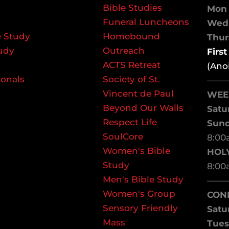
Bible Studies
Mon 
Funeral Luncheons
We
 Study
Homebound
Thurs
udy
Outreach
Firs
ACTS Retreat
(Ano
ionals
Society of St.
——
Vincent de Paul
WEE
Beyond Our Walls
Satu
Respect Life
Sun
SoulCore
8:00
Women's Bible
HOL
Study
8:00
Men's Bible Study
——
Women's Group
CON
Sensory Friendly
Satu
Mass
Tues