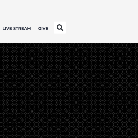
LIVE STREAM
GIVE