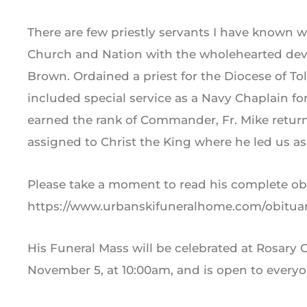
There are few priestly servants I have known 
Church and Nation with the wholehearted devo
Brown. Ordained a priest for the Diocese of Tole
included special service as a Navy Chaplain for
earned the rank of Commander, Fr. Mike retur
assigned to Christ the King where he led us as 
Please take a moment to read his complete ob
https://www.urbanskifuneralhome.com/obitua
His Funeral Mass will be celebrated at Rosary 
November 5, at 10:00am, and is open to everyo