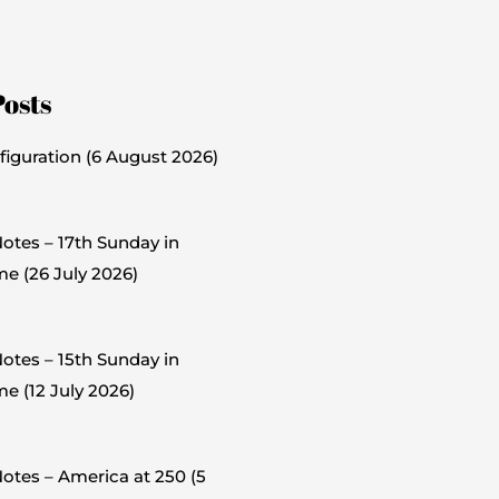
Posts
figuration (6 August 2026)
otes – 17th Sunday in
me (26 July 2026)
otes – 15th Sunday in
e (12 July 2026)
otes – America at 250 (5