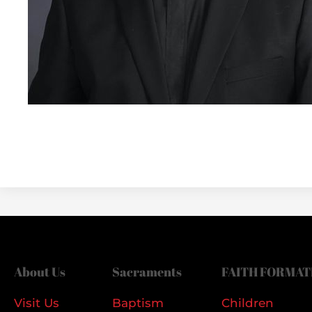
About Us
Sacraments
FAITH FORMAT
Visit Us
Baptism
Children