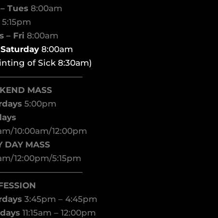
– Tues
8:00am
d
5:15pm
 – Fri
8:00am
t Saturday
8:00am
inting of Sick 8:30am)
——————————–
KEND MASS
rdays
5:00pm
days
am/10:00am/12:00pm
Y DAY MASS
am/12:00pm/5:15pm
——————————–
FESSION
rdays
3:45pm – 4:45pm
days
11:15am – 12:00pm