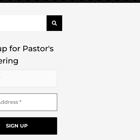
p for Pastor's
ring