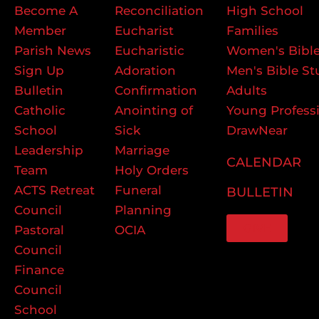
Become A
Reconciliation
High School
Member
Eucharist
Families
Parish News
Eucharistic
Women's Bible
Sign Up
Adoration
Men's Bible St
Bulletin
Confirmation
Adults
Catholic
Anointing of
Young Profess
School
Sick
DrawNear
Leadership
Marriage
CALENDAR
Team
Holy Orders
ACTS Retreat
Funeral
BULLETIN
Council
Planning
GIVE
Pastoral
OCIA
Council
Finance
Council
School