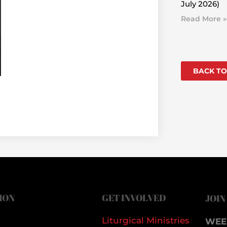
July 2026)
Read More »
BACK TO
ION
GET INVOLVED
JOIN
Liturgical Ministries
WEE