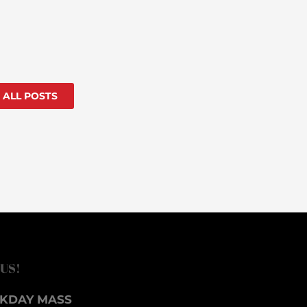
 ALL POSTS
 US!
KDAY MASS