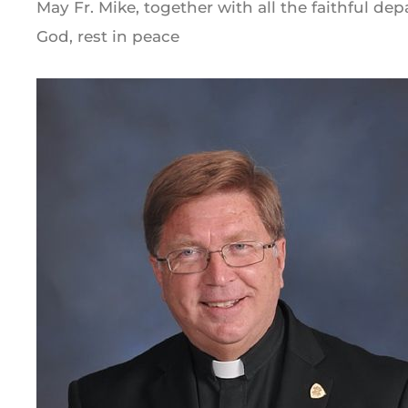
May Fr. Mike, together with all the faithful de
God, rest in peace