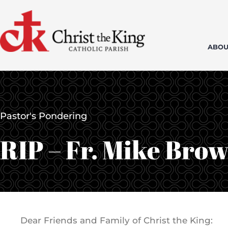
Skip
to
content
ABOU
Pastor's Pondering
RIP – Fr. Mike Bro
Dear Friends and Family of Christ the King: