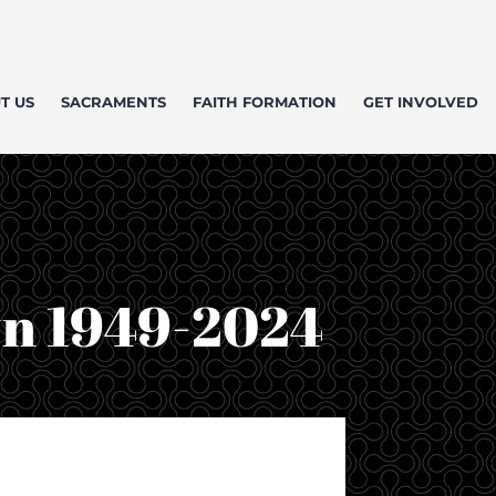
T US
SACRAMENTS
FAITH FORMATION
GET INVOLVED
wn 1949-2024