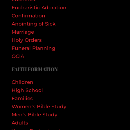
Eucharistic Adoration
Confirmation
Anointing of Sick
Marriage
Holy Orders
Funeral Planning
OCIA
FAITH FORMATION
Children
High School
Families
Women's Bible Study
Men's Bible Study
Adults