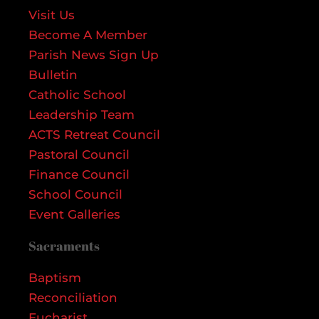
Visit Us
Become A Member
Parish News Sign Up
Bulletin
Catholic School
Leadership Team
ACTS Retreat Council
Pastoral Council
Finance Council
School Council
Event Galleries
Sacraments
Baptism
Reconciliation
Eucharist