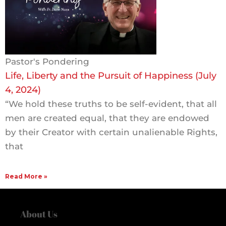
Pastor's Pondering
Life, Liberty and the Pursuit of Happiness (July
4, 2024)
“We hold these truths to be self-evident, that all
men are created equal, that they are endowed
by their Creator with certain unalienable Rights,
that
Read More »
About Us