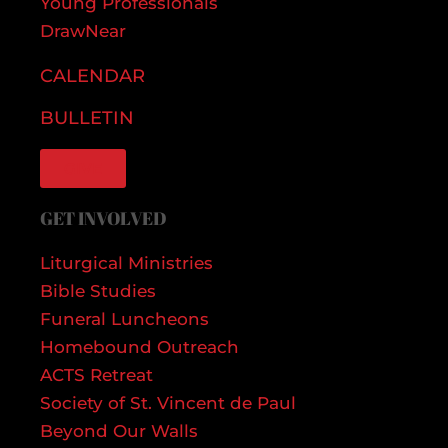
Young Professionals
DrawNear
CALENDAR
BULLETIN
GIVE
GET INVOLVED
Liturgical Ministries
Bible Studies
Funeral Luncheons
Homebound Outreach
ACTS Retreat
Society of St. Vincent de Paul
Beyond Our Walls