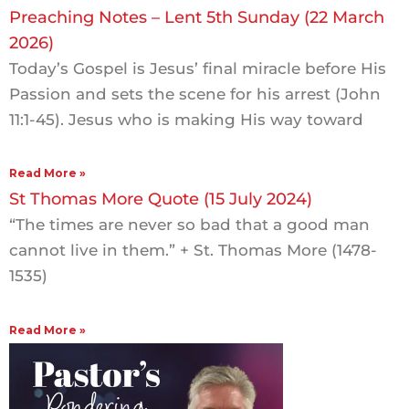
Preaching Notes – Lent 5th Sunday (22 March
2026)
Today’s Gospel is Jesus’ final miracle before His
Passion and sets the scene for his arrest (John
11:1-45). Jesus who is making His way toward
Read More »
St Thomas More Quote (15 July 2024)
“The times are never so bad that a good man
cannot live in them.” + St. Thomas More (1478-
1535)
Read More »