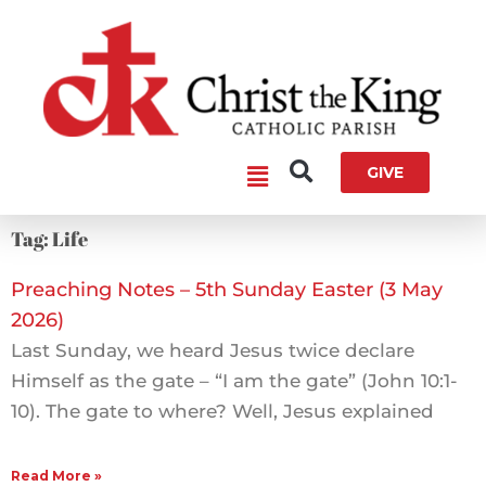
Skip
to
content
Main
GIVE
Menu
Tag: Life
Preaching Notes – 5th Sunday Easter (3 May
2026)
Last Sunday, we heard Jesus twice declare
Himself as the gate – “I am the gate” (John 10:1-
10). The gate to where? Well, Jesus explained
Read More »