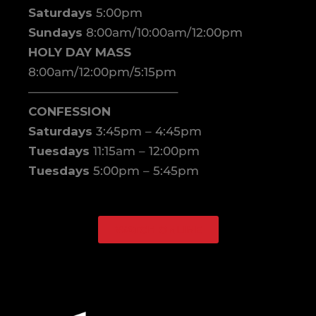
Saturdays
5:00pm
Sundays
8:00am/10:00am/12:00pm
HOLY DAY MASS
8:00am/12:00pm/5:15pm
————————————–
CONFESSION
Saturdays
3:45pm – 4:45pm
Tuesdays
11:15am – 12:00pm
Tuesdays
5:00pm – 5:45pm
WATCH ONLINE
Facebook
Instagram