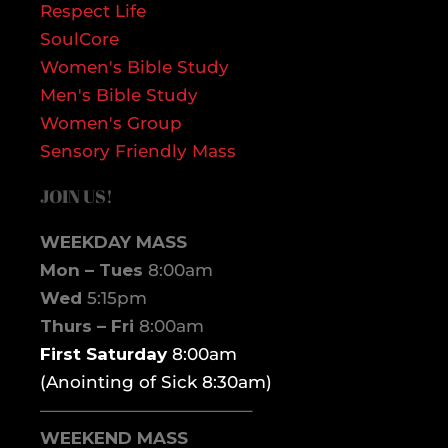
Respect Life
SoulCore
Women's Bible Study
Men's Bible Study
Women's Group
Sensory Friendly Mass
JOIN US!
WEEKDAY MASS
Mon – Tues
8:00am
Wed
5:15pm
Thurs – Fri
8:00am
First Saturday
8:00am
(Anointing of Sick 8:30am)
————————————–
WEEKEND MASS