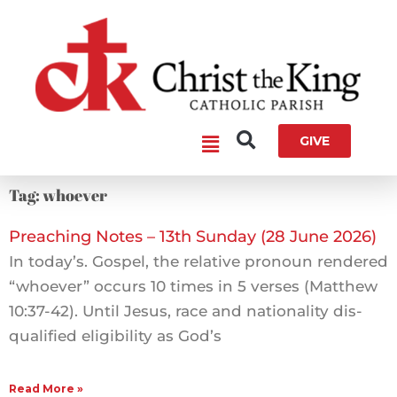
Skip
to
content
Main
GIVE
Menu
Tag: whoever
Preaching Notes – 13th Sunday (28 June 2026)
In today’s. Gospel, the relative pronoun rendered
“whoever” occurs 10 times in 5 verses (Matthew
10:37-42). Until Jesus, race and nationality dis-
qualified eligibility as God’s
Read More »