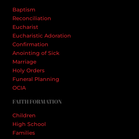
Baptism
Reconciliation
Eucharist
Eucharistic Adoration
Confirmation
Anointing of Sick
Marriage
Holy Orders
Funeral Planning
OCIA
FAITH FORMATION
Children
High School
Families