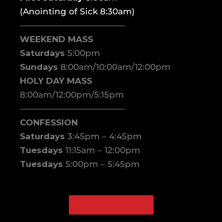
(Anointing of Sick 8:30am)
————————————–
WEEKEND MASS
Saturdays
5:00pm
Sundays
8:00am/10:00am/12:00pm
HOLY DAY MASS
8:00am/12:00pm/5:15pm
————————————–
CONFESSION
Saturdays
3:45pm – 4:45pm
Tuesdays
11:15am – 12:00pm
Tuesdays
5:00pm – 5:45pm
WATCH ONLINE