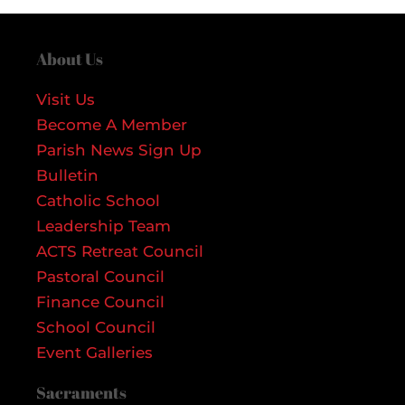
About Us
Visit Us
Become A Member
Parish News Sign Up
Bulletin
Catholic School
Leadership Team
ACTS Retreat Council
Pastoral Council
Finance Council
School Council
Event Galleries
Sacraments