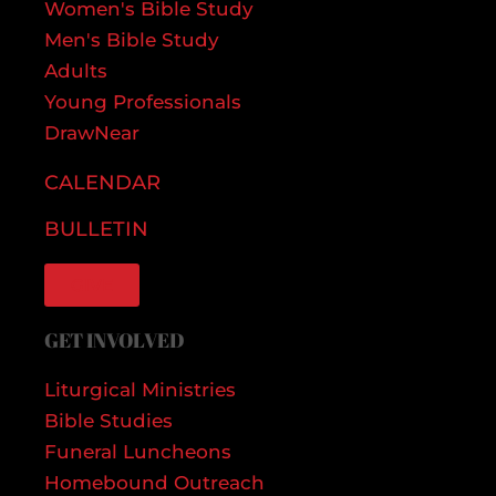
Women's Bible Study
Men's Bible Study
Adults
Young Professionals
DrawNear
CALENDAR
BULLETIN
GIVE
GET INVOLVED
Liturgical Ministries
Bible Studies
Funeral Luncheons
Homebound Outreach