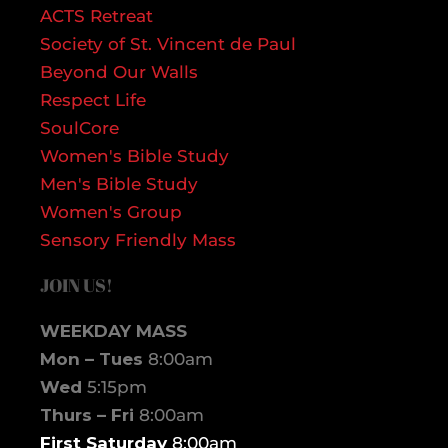
ACTS Retreat
Society of St. Vincent de Paul
Beyond Our Walls
Respect Life
SoulCore
Women's Bible Study
Men's Bible Study
Women's Group
Sensory Friendly Mass
JOIN US!
WEEKDAY MASS
Mon – Tues
8:00am
Wed
5:15pm
Thurs – Fri
8:00am
First Saturday
8:00am