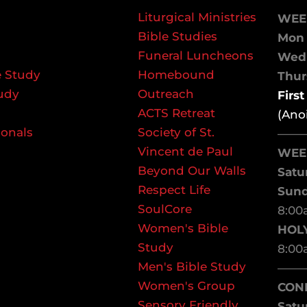
Liturgical Ministries
WEE
Bible Studies
Mon 
Funeral Luncheons
We
 Study
Homebound
Thurs
udy
Outreach
Firs
ACTS Retreat
(Ano
ionals
Society of St.
——
Vincent de Paul
WEE
Beyond Our Walls
Satu
Respect Life
Sun
SoulCore
8:00
Women's Bible
HOL
Study
8:00
Men's Bible Study
——
Women's Group
CON
Sensory Friendly
Satu