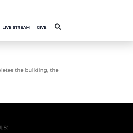
LIVE STREAM
GIVE
letes the building, the
 US!