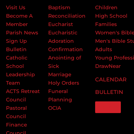
Visit Us
Baptism
Children
Become A
Reconciliation
High School
Member
Eucharist
Families
Parish News
Eucharistic
Women's Bible
Sign Up
Adoration
Men's Bible St
Bulletin
Confirmation
Adults
Catholic
Anointing of
Young Profess
School
Sick
DrawNear
Leadership
Marriage
CALENDAR
Team
Holy Orders
ACTS Retreat
Funeral
BULLETIN
Council
Planning
GIVE
Pastoral
OCIA
Council
Finance
Council