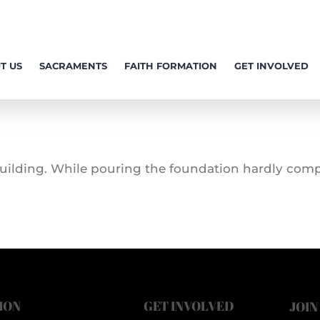
T US
SACRAMENTS
FAITH FORMATION
GET INVOLVED
 building. While pouring the foundation hardly comp
ION
GET INVOLVED
JOIN