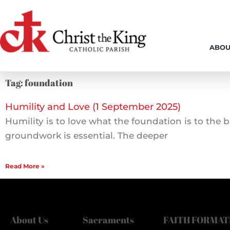
Skip
to
content
ABOU
Tag: foundation
Humility and Love (1 September 2025)
Humility is to love what the foundation is to the
groundwork is essential. The deeper
Read More »
About Us
Sacraments
FAITH FORMAT