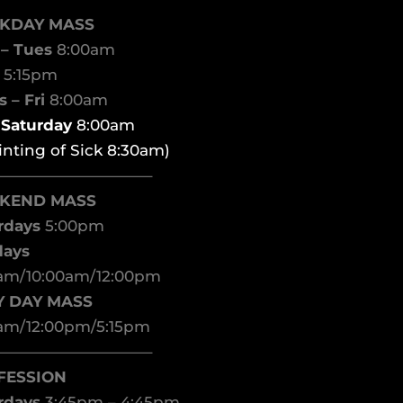
KDAY MASS
– Tues
8:00am
d
5:15pm
 – Fri
8:00am
t Saturday
8:00am
inting of Sick 8:30am)
——————————–
KEND MASS
rdays
5:00pm
days
am/10:00am/12:00pm
Y DAY MASS
am/12:00pm/5:15pm
——————————–
FESSION
rdays
3:45pm – 4:45pm