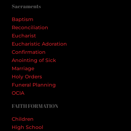
Sacraments
Baptism
Reconciliation
Eucharist
Eucharistic Adoration
Confirmation
Anointing of Sick
Marriage
Holy Orders
Funeral Planning
OCIA
FAITH FORMATION
Children
High School