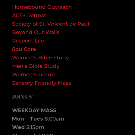
Homebound Outreach
ACTS Retreat
Society of St. Vincent de Paul
Beyond Our Walls
Respect Life
SoulCore
Women's Bible Study
Men's Bible Study
Women's Group
Sensory Friendly Mass
JOIN US!
WEEKDAY MASS
Mon – Tues
8:00am
Wed
5:15pm