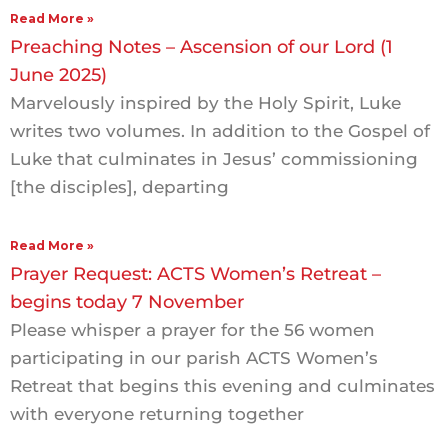
Read More »
Preaching Notes – Ascension of our Lord (1
June 2025)
Marvelously inspired by the Holy Spirit, Luke
writes two volumes. In addition to the Gospel of
Luke that culminates in Jesus’ commissioning
[the disciples], departing
Read More »
Prayer Request: ACTS Women’s Retreat –
begins today 7 November
Please whisper a prayer for the 56 women
participating in our parish ACTS Women’s
Retreat that begins this evening and culminates
with everyone returning together