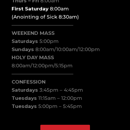
Thurs – Fri
8:00am
First Saturday
8:00am
(Anointing of Sick 8:30am)
————————————–
WEEKEND MASS
Saturdays
5:00pm
Sundays
8:00am/10:00am/12:00pm
HOLY DAY MASS
8:00am/12:00pm/5:15pm
————————————–
CONFESSION
Saturdays
3:45pm – 4:45pm
Tuesdays
11:15am – 12:00pm
Tuesdays
5:00pm – 5:45pm