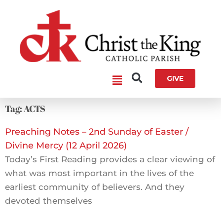
Skip
to
content
Main
GIVE
Menu
Tag: ACTS
Preaching Notes – 2nd Sunday of Easter /
Divine Mercy (12 April 2026)
Today’s First Reading provides a clear viewing of
what was most important in the lives of the
earliest community of believers. And they
devoted themselves