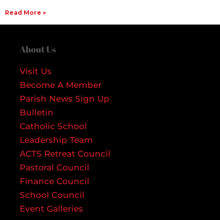
Read More »
About Us
Visit Us
Become A Member
Parish News Sign Up
Bulletin
Catholic School
Leadership Team
ACTS Retreat Council
Pastoral Council
Finance Council
School Council
Event Galleries