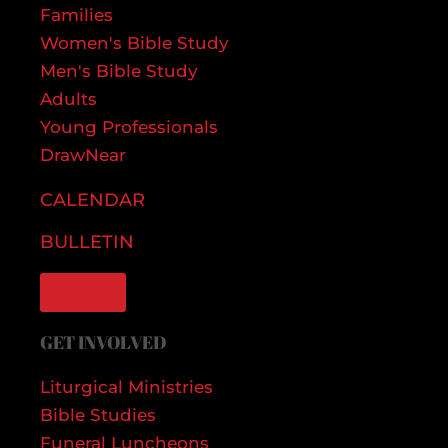
Families
Women's Bible Study
Men's Bible Study
Adults
Young Professionals
DrawNear
CALENDAR
BULLETIN
GIVE
GET INVOLVED
Liturgical Ministries
Bible Studies
Funeral Luncheons