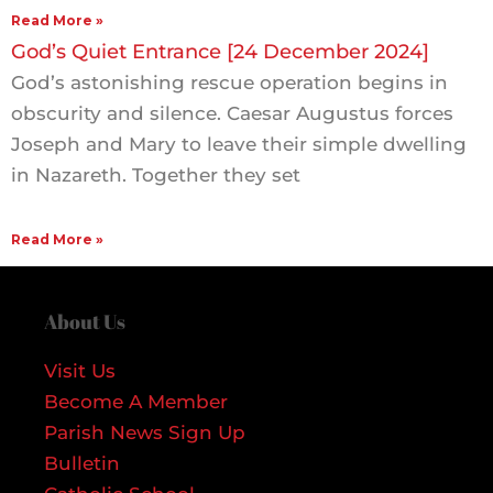
Read More »
God’s Quiet Entrance [24 December 2024]
God’s astonishing rescue operation begins in
obscurity and silence. Caesar Augustus forces
Joseph and Mary to leave their simple dwelling
in Nazareth. Together they set
Read More »
About Us
Visit Us
Become A Member
Parish News Sign Up
Bulletin