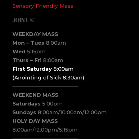
Sensory Friendly Mass
JOIN US!
WEEKDAY MASS
Mon – Tues
8:00am
Wed
5:15pm
Thurs – Fri
8:00am
First Saturday
8:00am
(Anointing of Sick 8:30am)
————————————–
WEEKEND MASS
Saturdays
5:00pm
Sundays
8:00am/10:00am/12:00pm
HOLY DAY MASS
8:00am/12:00pm/5:15pm
————————————–