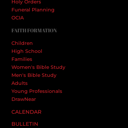
Holy Orders
Funeral Planning
OCIA
FAITH FORMATION
Children
High School
Families
Women's Bible Study
Men's Bible Study
Adults
Young Professionals
DrawNear
CALENDAR
BULLETIN