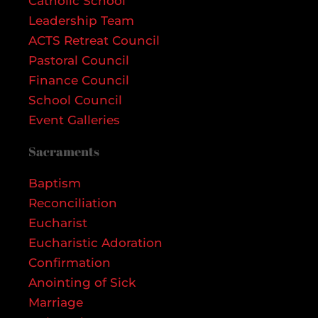
Catholic School
Leadership Team
ACTS Retreat Council
Pastoral Council
Finance Council
School Council
Event Galleries
Sacraments
Baptism
Reconciliation
Eucharist
Eucharistic Adoration
Confirmation
Anointing of Sick
Marriage