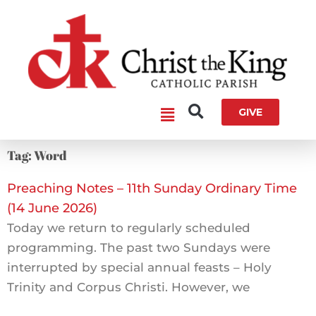
Skip
to
content
Main
GIVE
Menu
Tag: Word
Preaching Notes – 11th Sunday Ordinary Time
(14 June 2026)
Today we return to regularly scheduled
programming. The past two Sundays were
interrupted by special annual feasts – Holy
Trinity and Corpus Christi. However, we