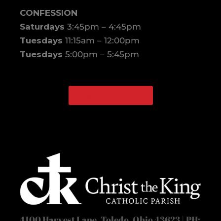
CONFESSION
Saturdays
3:45pm – 4:45pm
Tuesdays
11:15am – 12:00pm
Tuesdays
5:00pm – 5:45pm
WATCH ONLINE
Facebook
Instagram
4100 Harvest Lane, Toledo, Ohio 43623 | PH: