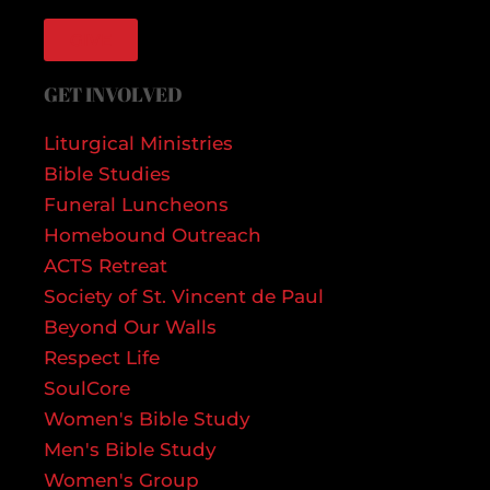
GIVE
GET INVOLVED
Liturgical Ministries
Bible Studies
Funeral Luncheons
Homebound Outreach
ACTS Retreat
Society of St. Vincent de Paul
Beyond Our Walls
Respect Life
SoulCore
Women's Bible Study
Men's Bible Study
Women's Group