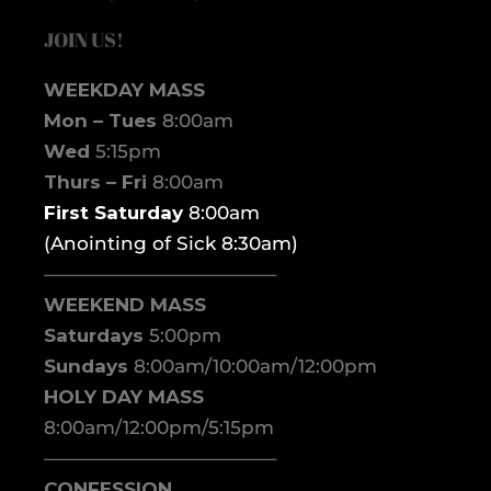
JOIN US!
WEEKDAY MASS
Mon – Tues
8:00am
Wed
5:15pm
Thurs – Fri
8:00am
First Saturday
8:00am
(Anointing of Sick 8:30am)
————————————–
WEEKEND MASS
Saturdays
5:00pm
Sundays
8:00am/10:00am/12:00pm
HOLY DAY MASS
8:00am/12:00pm/5:15pm
————————————–
CONFESSION