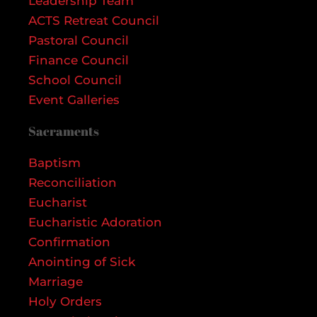
Leadership Team
ACTS Retreat Council
Pastoral Council
Finance Council
School Council
Event Galleries
Sacraments
Baptism
Reconciliation
Eucharist
Eucharistic Adoration
Confirmation
Anointing of Sick
Marriage
Holy Orders