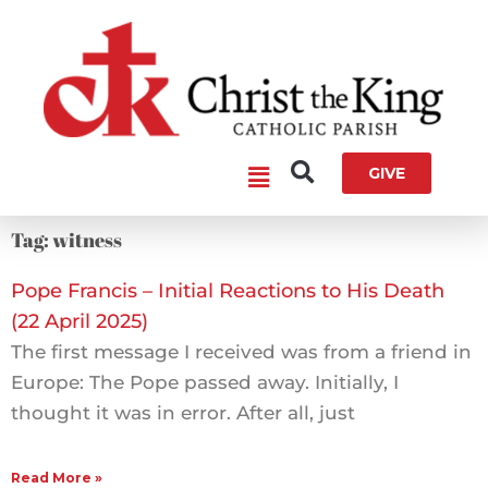
Skip
to
content
Main
GIVE
Menu
Tag: witness
Pope Francis – Initial Reactions to His Death
(22 April 2025)
The first message I received was from a friend in
Europe: The Pope passed away. Initially, I
thought it was in error. After all, just
Read More »