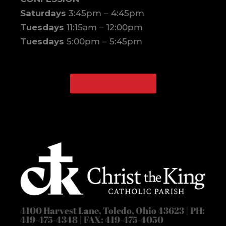
Saturdays
3:45pm – 4:45pm
Tuesdays
11:15am – 12:00pm
Tuesdays
5:00pm – 5:45pm
WATCH ONLINE
Facebook
Instagram
4100 Harvest Lane, Toledo, Ohio 43623 | PH:
419-475-4348 | FAX: 419-475-4050