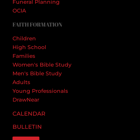
Funeral Planning
OCIA
FAITH FORMATION
Children
High School
Families
Women's Bible Study
Men's Bible Study
Adults
Young Professionals
DrawNear
CALENDAR
BULLETIN