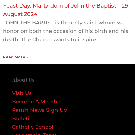
Feast Day: Martyrdom of John the Baptist – 29
August 2024
JOHN THE BAPTIST is the only saint whom we
honor on both the occasion of his birth and his
death. The Church wants to inspire
Read More »
About Us
Visit Us
Become A Member
Parish News Sign Up
Bulletin
Catholic School