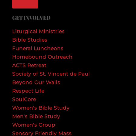
GIVE
GET INVOLVED
Liturgical Ministries
Bible Studies
Funeral Luncheons
Homebound Outreach
ACTS Retreat
Society of St. Vincent de Paul
Beyond Our Walls
Respect Life
SoulCore
Women's Bible Study
Men's Bible Study
Women's Group
Sensory Friendly Mass