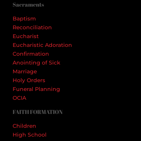
Sacraments
Baptism
Reconciliation
Eucharist
Eucharistic Adoration
Confirmation
Anointing of Sick
Marriage
Holy Orders
Funeral Planning
OCIA
FAITH FORMATION
Children
High School