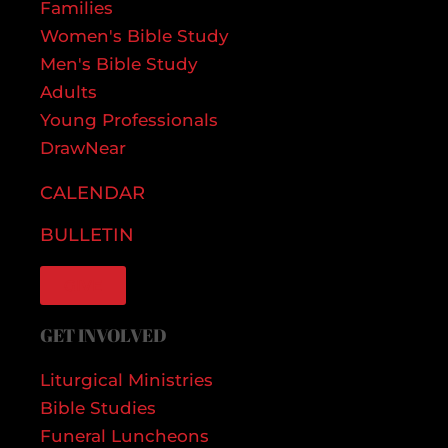
Families
Women's Bible Study
Men's Bible Study
Adults
Young Professionals
DrawNear
CALENDAR
BULLETIN
GIVE
GET INVOLVED
Liturgical Ministries
Bible Studies
Funeral Luncheons