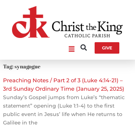
Skip
to
content
Main
GIVE
Menu
Tag: synagogue
Preaching Notes / Part 2 of 3 (Luke 4:14-21) –
3rd Sunday Ordinary Time (January 25, 2025)
Sunday’s Gospel jumps from Luke’s “thematic
statement” opening (Luke 1:1-4) to the first
public event in Jesus’ life when He returns to
Galilee in the