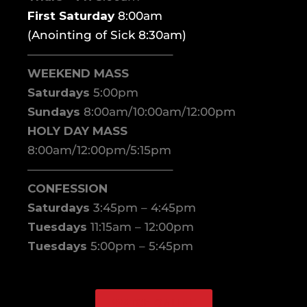
First Saturday
8:00am
(Anointing of Sick 8:30am)
————————————–
WEEKEND MASS
Saturdays
5:00pm
Sundays
8:00am/10:00am/12:00pm
HOLY DAY MASS
8:00am/12:00pm/5:15pm
————————————–
CONFESSION
Saturdays
3:45pm – 4:45pm
Tuesdays
11:15am – 12:00pm
Tuesdays
5:00pm – 5:45pm
WATCH ONLINE