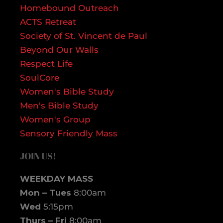
Homebound Outreach
ACTS Retreat
Society of St. Vincent de Paul
Beyond Our Walls
Respect Life
SoulCore
Women's Bible Study
Men's Bible Study
Women's Group
Sensory Friendly Mass
JOIN US!
WEEKDAY MASS
Mon – Tues
8:00am
Wed
5:15pm
Thurs – Fri
8:00am