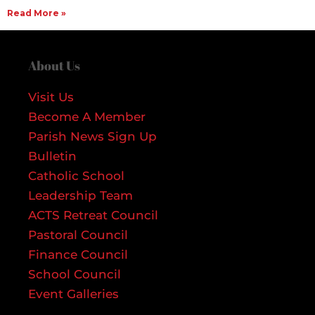
Read More »
About Us
Visit Us
Become A Member
Parish News Sign Up
Bulletin
Catholic School
Leadership Team
ACTS Retreat Council
Pastoral Council
Finance Council
School Council
Event Galleries