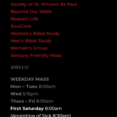
Society of St. Vincent de Paul
Beyond Our Walls
Respect Life
SoulCore
Women's Bible Study
Men's Bible Study
Women's Group
Sensory Friendly Mass
JOIN US!
WEEKDAY MASS
Mon – Tues
8:00am
Wed
5:15pm
Thurs – Fri
8:00am
First Saturday
8:00am
(Anointing of Sick 8:30am)