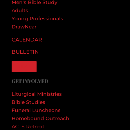
Men's Bible Study
Adults
Young Professionals
DrawNear
CALENDAR
BULLETIN
GIVE
GET INVOLVED
Liturgical Ministries
Bible Studies
Funeral Luncheons
Homebound Outreach
ACTS Retreat