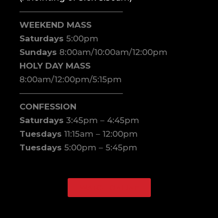
————————————–
WEEKEND MASS
Saturdays
5:00pm
Sundays
8:00am/10:00am/12:00pm
HOLY DAY MASS
8:00am/12:00pm/5:15pm
————————————–
CONFESSION
Saturdays
3:45pm – 4:45pm
Tuesdays
11:15am – 12:00pm
Tuesdays
5:00pm – 5:45pm
WATCH ONLINE
Facebook
Instagram