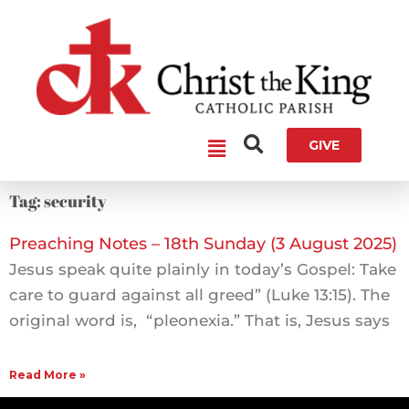
Skip
to
content
Main
GIVE
Menu
Tag: security
Preaching Notes – 18th Sunday (3 August 2025)
Jesus speak quite plainly in today’s Gospel: Take
care to guard against all greed” (Luke 13:15). The
original word is, “pleonexia.” That is, Jesus says
Read More »