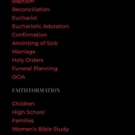
Baptism
Reconciliation
Eucharist
Eucharistic Adoration
Confirmation
Anointing of Sick
Marriage
Holy Orders
Funeral Planning
OCIA
FAITH FORMATION
Children
High School
Families
Women's Bible Study