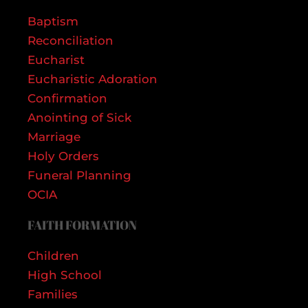
Baptism
Reconciliation
Eucharist
Eucharistic Adoration
Confirmation
Anointing of Sick
Marriage
Holy Orders
Funeral Planning
OCIA
FAITH FORMATION
Children
High School
Families