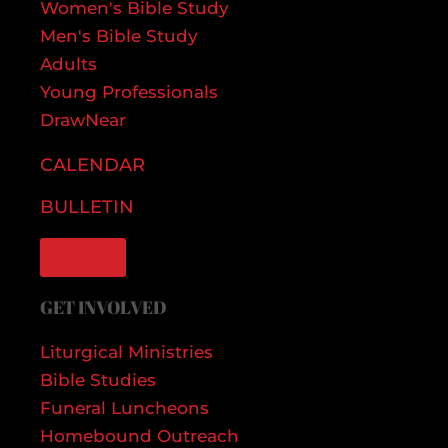
Women's Bible Study
Men's Bible Study
Adults
Young Professionals
DrawNear
CALENDAR
BULLETIN
GIVE
GET INVOLVED
Liturgical Ministries
Bible Studies
Funeral Luncheons
Homebound Outreach