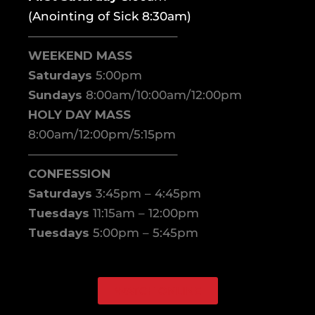
(Anointing of Sick 8:30am)
————————————–
WEEKEND MASS
Saturdays
5:00pm
Sundays
8:00am/10:00am/12:00pm
HOLY DAY MASS
8:00am/12:00pm/5:15pm
————————————–
CONFESSION
Saturdays
3:45pm – 4:45pm
Tuesdays
11:15am – 12:00pm
Tuesdays
5:00pm – 5:45pm
WATCH ONLINE