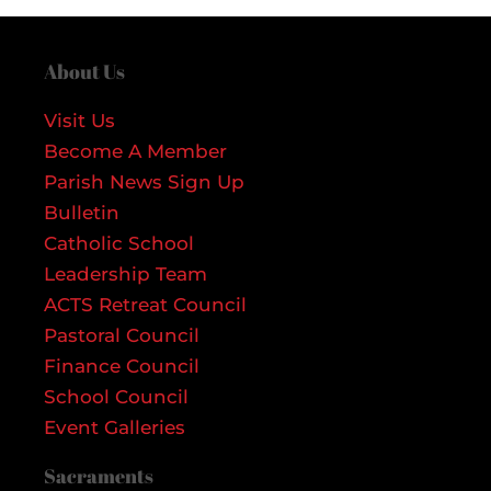
About Us
Visit Us
Become A Member
Parish News Sign Up
Bulletin
Catholic School
Leadership Team
ACTS Retreat Council
Pastoral Council
Finance Council
School Council
Event Galleries
Sacraments