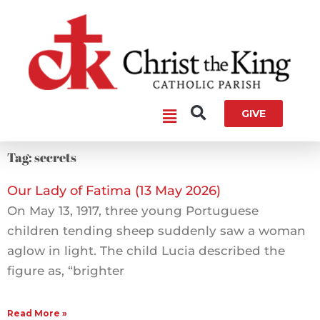
Skip
to
content
Main
GIVE
Menu
Tag: secrets
Our Lady of Fatima (13 May 2026)
On May 13, 1917, three young Portuguese
children tending sheep suddenly saw a woman
aglow in light. The child Lucia described the
figure as, “brighter
Read More »