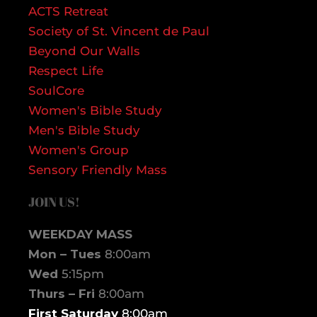
ACTS Retreat
Society of St. Vincent de Paul
Beyond Our Walls
Respect Life
SoulCore
Women's Bible Study
Men's Bible Study
Women's Group
Sensory Friendly Mass
JOIN US!
WEEKDAY MASS
Mon – Tues
8:00am
Wed
5:15pm
Thurs – Fri
8:00am
First Saturday
8:00am