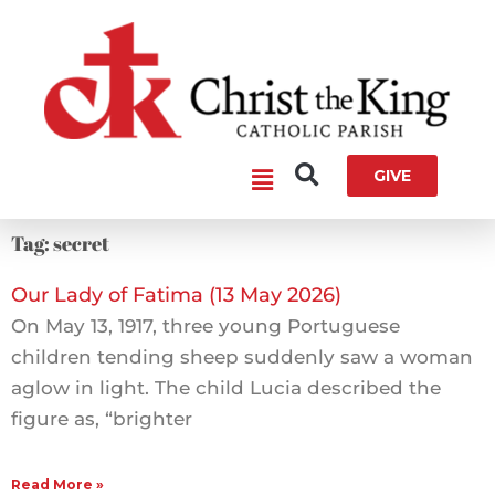
Skip
to
content
Main
GIVE
Menu
Tag: secret
Our Lady of Fatima (13 May 2026)
On May 13, 1917, three young Portuguese
children tending sheep suddenly saw a woman
aglow in light. The child Lucia described the
figure as, “brighter
Read More »