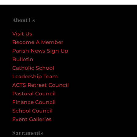
About Us
Visit Us
Become A Member
Parish News Sign Up
Bulletin
Catholic School
Leadership Team
ACTS Retreat Council
Pastoral Council
Finance Council
School Council
Event Galleries
Sacraments