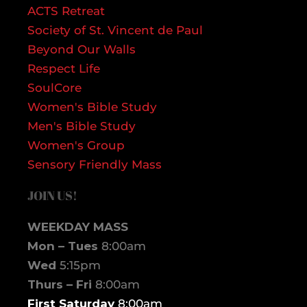
ACTS Retreat
Society of St. Vincent de Paul
Beyond Our Walls
Respect Life
SoulCore
Women's Bible Study
Men's Bible Study
Women's Group
Sensory Friendly Mass
JOIN US!
WEEKDAY MASS
Mon – Tues
8:00am
Wed
5:15pm
Thurs – Fri
8:00am
First Saturday
8:00am