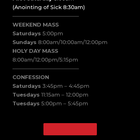
(Anointing of Sick 8:30am)
————————————–
WEEKEND MASS
Saturdays
5:00pm
Sundays
8:00am/10:00am/12:00pm
HOLY DAY MASS
8:00am/12:00pm/5:15pm
————————————–
CONFESSION
Saturdays
3:45pm – 4:45pm
Tuesdays
11:15am – 12:00pm
Tuesdays
5:00pm – 5:45pm
WATCH ONLINE