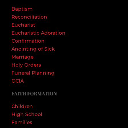
Baptism
Reconciliation
Eucharist
Eucharistic Adoration
Confirmation
Anointing of Sick
Marriage
Holy Orders
Funeral Planning
OCIA
FAITH FORMATION
Children
High School
Families