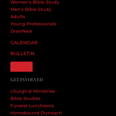
Women's Bible Study
Men's Bible Study
Adults
Young Professionals
DrawNear
CALENDAR
BULLETIN
GIVE
GET INVOLVED
Liturgical Ministries
Bible Studies
Funeral Luncheons
Homebound Outreach