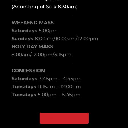
(Anointing of Sick 8:30am)
————————————–
WEEKEND MASS
Saturdays
5:00pm
Sundays
8:00am/10:00am/12:00pm
HOLY DAY MASS
8:00am/12:00pm/5:15pm
————————————–
CONFESSION
Saturdays
3:45pm – 4:45pm
Tuesdays
11:15am – 12:00pm
Tuesdays
5:00pm – 5:45pm
WATCH ONLINE