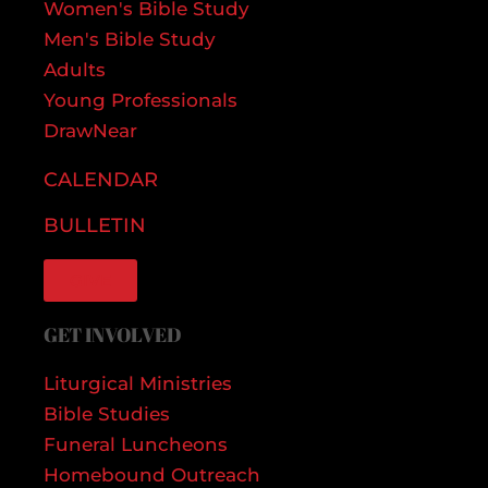
Women's Bible Study
Men's Bible Study
Adults
Young Professionals
DrawNear
CALENDAR
BULLETIN
GIVE
GET INVOLVED
Liturgical Ministries
Bible Studies
Funeral Luncheons
Homebound Outreach