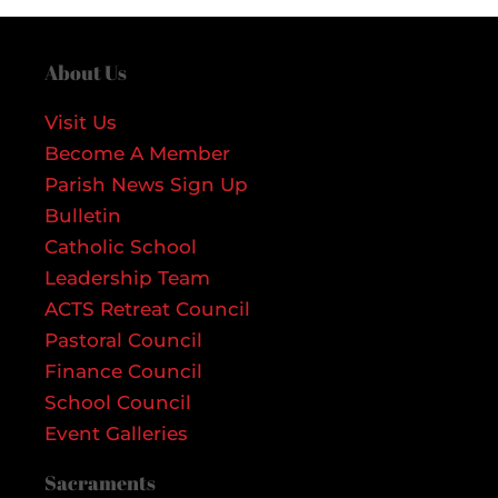
About Us
Visit Us
Become A Member
Parish News Sign Up
Bulletin
Catholic School
Leadership Team
ACTS Retreat Council
Pastoral Council
Finance Council
School Council
Event Galleries
Sacraments