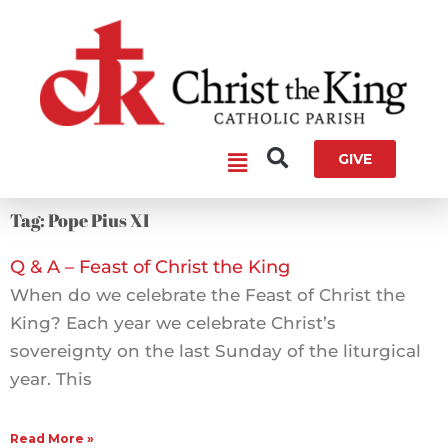
Skip
to
content
Main
GIVE
Menu
Tag: Pope Pius XI
Q & A – Feast of Christ the King
When do we celebrate the Feast of Christ the
King? Each year we celebrate Christ’s
sovereignty on the last Sunday of the liturgical
year. This
Read More »