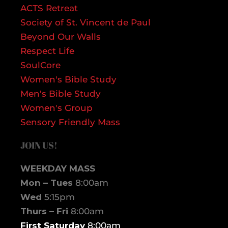
ACTS Retreat
Society of St. Vincent de Paul
Beyond Our Walls
Respect Life
SoulCore
Women's Bible Study
Men's Bible Study
Women's Group
Sensory Friendly Mass
JOIN US!
WEEKDAY MASS
Mon – Tues
8:00am
Wed
5:15pm
Thurs – Fri
8:00am
First Saturday
8:00am