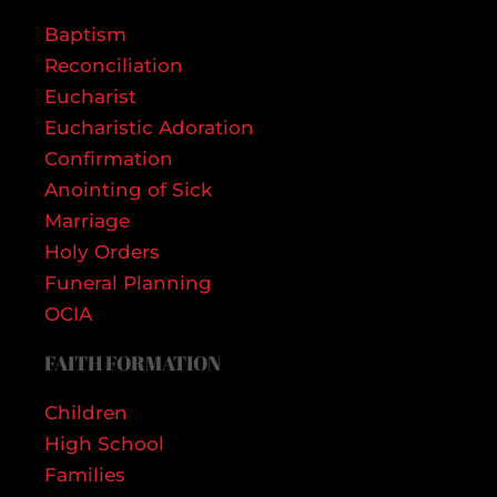
Baptism
Reconciliation
Eucharist
Eucharistic Adoration
Confirmation
Anointing of Sick
Marriage
Holy Orders
Funeral Planning
OCIA
FAITH FORMATION
Children
High School
Families