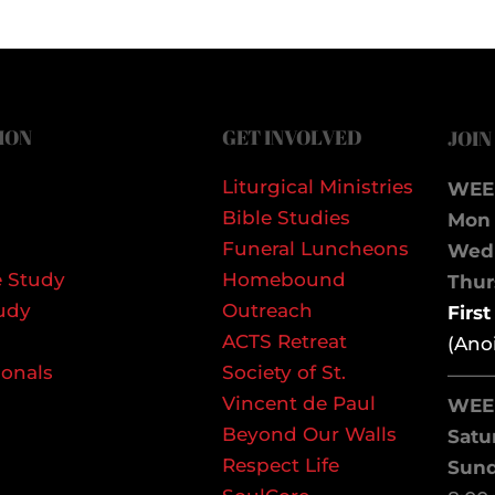
ION
GET INVOLVED
JOIN
Liturgical Ministries
WEE
Bible Studies
Mon 
Funeral Luncheons
We
 Study
Homebound
Thurs
udy
Outreach
Firs
ACTS Retreat
(Ano
ionals
Society of St.
——
Vincent de Paul
WEE
Beyond Our Walls
Satu
Respect Life
Sun