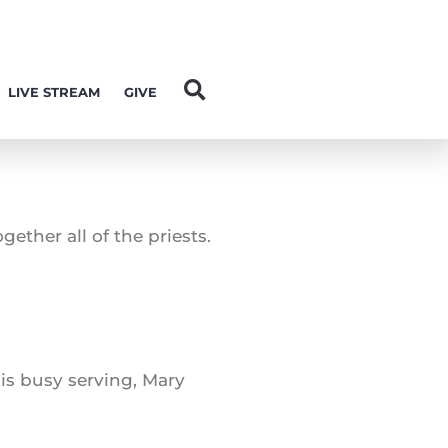
LIVE STREAM
GIVE
ether all of the priests.
 is busy serving, Mary