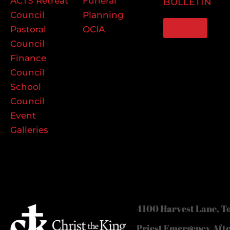
ACTS Retreat
Funeral
BULLETIN
Council
Planning
GIVE
Pastoral
OCIA
Council
Finance
Council
School
Council
Event
Galleries
4100 Harvest Lane, To
Priest Emergency Aft