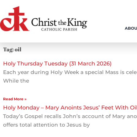
Skip
to
content
ABOU
Tag: oil
Holy Thursday Tuesday (31 March 2026)
Each year during Holy Week a special Mass is celeb
While the
Read More »
Holy Monday – Mary Anoints Jesus’ Feet With Oi
Today’s Gospel recalls John’s account of Mary ano
offers total attention to Jesus by