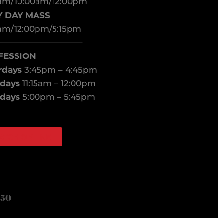
am/10:00am/12:00pm
Y DAY MASS
am/12:00pm/5:15pm
——————————–
FESSION
rdays
3:45pm – 4:45pm
days
11:15am – 12:00pm
days
5:00pm – 5:45pm
ATCH ONLINE
book
agram
050