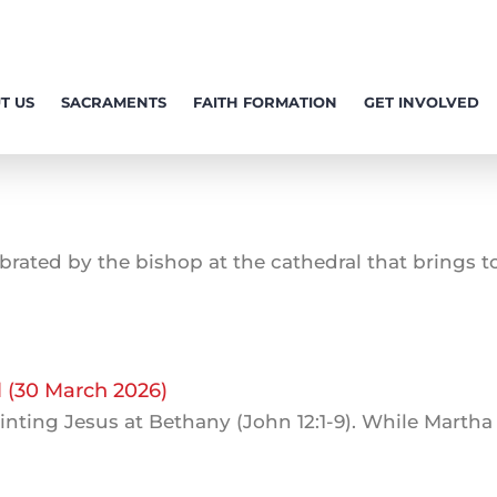
T US
SACRAMENTS
FAITH FORMATION
GET INVOLVED
rated by the bishop at the cathedral that brings tog
l (30 March 2026)
inting Jesus at Bethany (John 12:1-9). While Martha