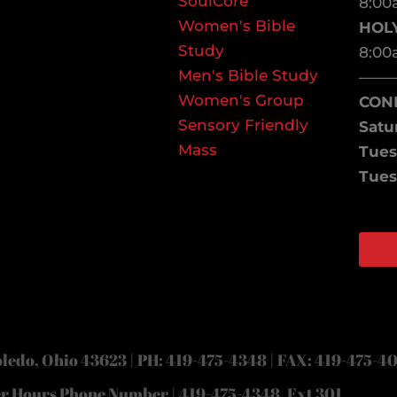
SoulCore
8:00
Women's Bible
HOL
Study
8:00
Men's Bible Study
——
Women's Group
CON
Sensory Friendly
Satu
Mass
Tues
Tues
W
Face
Inst
ledo, Ohio 43623 | PH: 419-475-4348 | FAX: 419-475-4
er Hours Phone Number | 419-475-4348, Ext 301