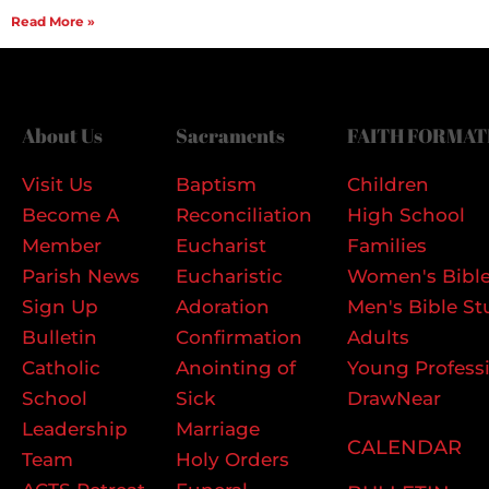
Read More »
About Us
Sacraments
FAITH FORMAT
Visit Us
Baptism
Children
Become A
Reconciliation
High School
Member
Eucharist
Families
Parish News
Eucharistic
Women's Bible
Sign Up
Adoration
Men's Bible St
Bulletin
Confirmation
Adults
Catholic
Anointing of
Young Profess
School
Sick
DrawNear
Leadership
Marriage
CALENDAR
Team
Holy Orders