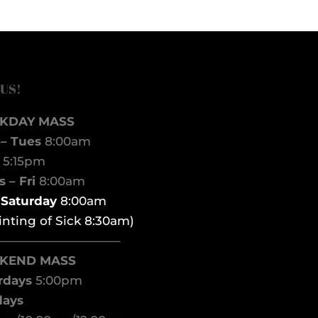
 US!
KDAY MASS
– Tues
8:00am
d
5:15pm
 – Fri
8:00am
t Saturday
8:00am
inting of Sick 8:30am)
——————————–
KEND MASS
rdays
5:00pm
days