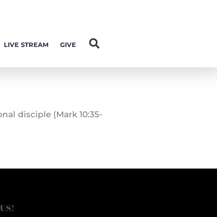
LIVE STREAM
GIVE
al disciple (Mark 10:35-
 US!