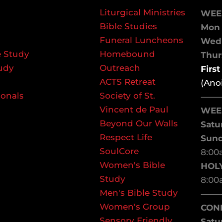
Liturgical Ministries
WEE
Bible Studies
Mon 
Funeral Luncheons
We
 Study
Homebound
Thurs
udy
Outreach
Firs
ACTS Retreat
(Ano
ionals
Society of St.
——
Vincent de Paul
WEE
Beyond Our Walls
Satu
Respect Life
Sun
SoulCore
8:00
Women's Bible
HOL
Study
8:00
Men's Bible Study
——
Women's Group
CON
Sensory Friendly
Satu