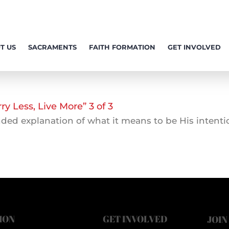
T US
SACRAMENTS
FAITH FORMATION
GET INVOLVED
 Less, Live More” 3 of 3
ed explanation of what it means to be His intention
ION
GET INVOLVED
JOIN