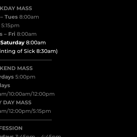
KDAY MASS
– Tues
8:00am
d
5:15pm
 – Fri
8:00am
t Saturday
8:00am
inting of Sick 8:30am)
——————————–
KEND MASS
rdays
5:00pm
days
am/10:00am/12:00pm
Y DAY MASS
am/12:00pm/5:15pm
——————————–
FESSION
rdays
3:45pm – 4:45pm