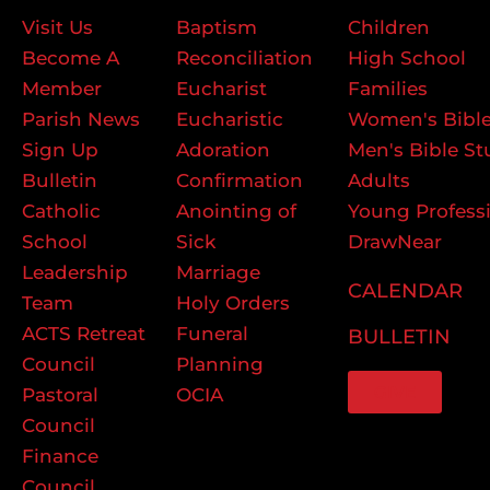
Visit Us
Baptism
Children
Become A
Reconciliation
High School
Member
Eucharist
Families
Parish News
Eucharistic
Women's Bible
Sign Up
Adoration
Men's Bible St
Bulletin
Confirmation
Adults
Catholic
Anointing of
Young Profess
School
Sick
DrawNear
Leadership
Marriage
CALENDAR
Team
Holy Orders
ACTS Retreat
Funeral
BULLETIN
Council
Planning
GIVE
Pastoral
OCIA
Council
Finance
Council