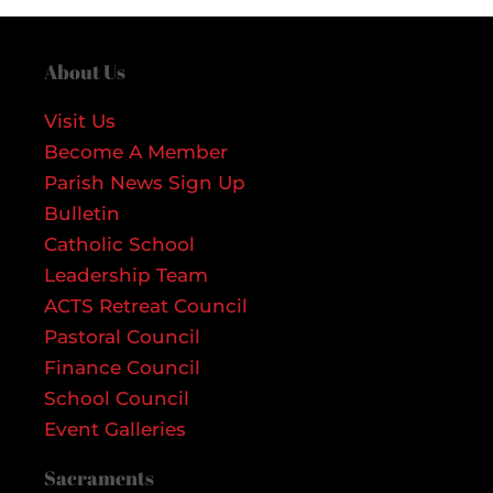
About Us
Visit Us
Become A Member
Parish News Sign Up
Bulletin
Catholic School
Leadership Team
ACTS Retreat Council
Pastoral Council
Finance Council
School Council
Event Galleries
Sacraments