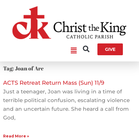
Skip
to
content
Main
GIVE
Menu
Tag: Joan of Arc
ACTS Retreat Return Mass (Sun) 11/9
Just a teenager, Joan was living in a time of
terrible political confusion, escalating violence
and an uncertain future. She heard a call from
God,
Read More »