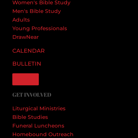
Women's Bible Study
Men's Bible Study
Adults
Young Professionals
DrawNear
CALENDAR
BULLETIN
GIVE
GET INVOLVED
Liturgical Ministries
Bible Studies
Funeral Luncheons
Homebound Outreach