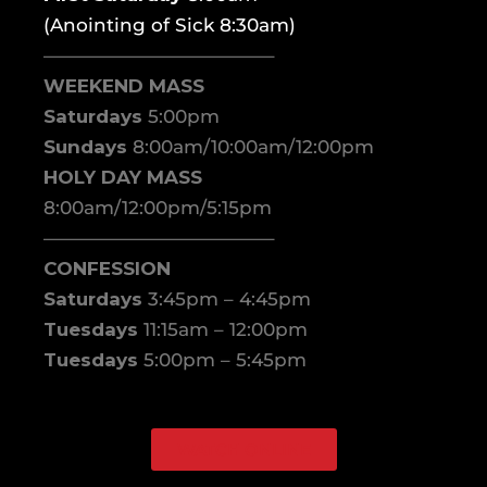
(Anointing of Sick 8:30am)
————————————–
WEEKEND MASS
Saturdays
5:00pm
Sundays
8:00am/10:00am/12:00pm
HOLY DAY MASS
8:00am/12:00pm/5:15pm
————————————–
CONFESSION
Saturdays
3:45pm – 4:45pm
Tuesdays
11:15am – 12:00pm
Tuesdays
5:00pm – 5:45pm
WATCH ONLINE