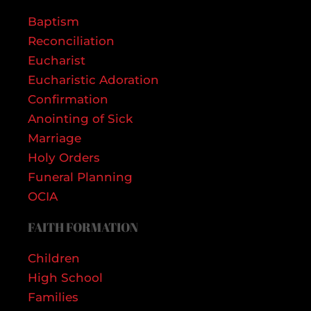
Baptism
Reconciliation
Eucharist
Eucharistic Adoration
Confirmation
Anointing of Sick
Marriage
Holy Orders
Funeral Planning
OCIA
FAITH FORMATION
Children
High School
Families