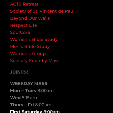
ACTS Retreat
Society of St. Vincent de Paul
Beyond Our Walls
Respect Life
SoulCore
Women's Bible Study
Men's Bible Study
Women's Group
Sensory Friendly Mass
JOIN US!
WEEKDAY MASS
Mon – Tues
8:00am
Wed
5:15pm
Thurs – Fri
8:00am
First Saturday
8:00am