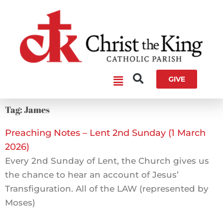
Skip
to
content
Main
GIVE
Menu
Tag: James
Preaching Notes – Lent 2nd Sunday (1 March
2026)
Every 2nd Sunday of Lent, the Church gives us
the chance to hear an account of Jesus’
Transfiguration. All of the LAW (represented by
Moses)