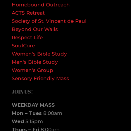
Homebound Outreach
ACTS Retreat
Society of St. Vincent de Paul
Beyond Our Walls
Respect Life
SoulCore
Women's Bible Study
Men's Bible Study
Women's Group
Sensory Friendly Mass
JOIN US!
WEEKDAY MASS
Mon – Tues
8:00am
Wed
5:15pm
Thurs – Fri
8:00am