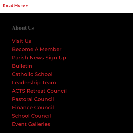
Read More »
About Us
Visit Us
Become A Member
Parish News Sign Up
Bulletin
Catholic School
Leadership Team
ACTS Retreat Council
Pastoral Council
Finance Council
School Council
Event Galleries