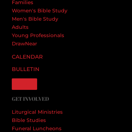
Families
Women's Bible Study
Men's Bible Study
Adults
Young Professionals
DrawNear
CALENDAR
BULLETIN
GIVE
GET INVOLVED
Liturgical Ministries
Bible Studies
Funeral Luncheons