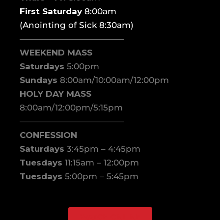
First Saturday
8:00am
(Anointing of Sick 8:30am)
————————————–
WEEKEND MASS
Saturdays
5:00pm
Sundays
8:00am/10:00am/12:00pm
HOLY DAY MASS
8:00am/12:00pm/5:15pm
————————————–
CONFESSION
Saturdays
3:45pm – 4:45pm
Tuesdays
11:15am – 12:00pm
Tuesdays
5:00pm – 5:45pm
WATCH ONLINE