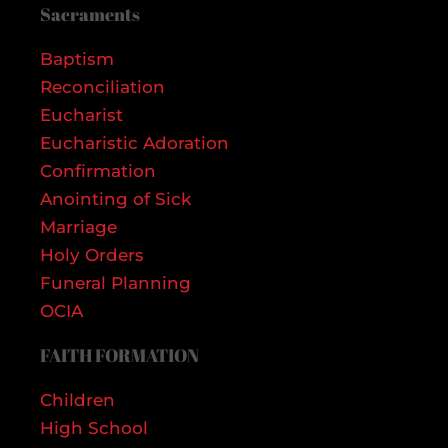
Sacraments
Baptism
Reconciliation
Eucharist
Eucharistic Adoration
Confirmation
Anointing of Sick
Marriage
Holy Orders
Funeral Planning
OCIA
FAITH FORMATION
Children
High School