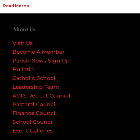
Read More »
About Us
Visit Us
Become A Member
Parish News Sign Up
Bulletin
Catholic School
Leadership Team
ACTS Retreat Council
Pastoral Council
Finance Council
School Council
Event Galleries