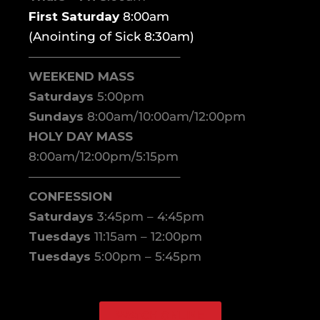
First Saturday
8:00am
(Anointing of Sick 8:30am)
————————————–
WEEKEND MASS
Saturdays
5:00pm
Sundays
8:00am/10:00am/12:00pm
HOLY DAY MASS
8:00am/12:00pm/5:15pm
————————————–
CONFESSION
Saturdays
3:45pm – 4:45pm
Tuesdays
11:15am – 12:00pm
Tuesdays
5:00pm – 5:45pm
WATCH ONLINE