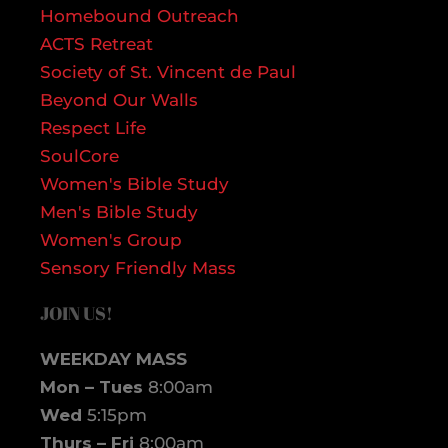
Homebound Outreach
ACTS Retreat
Society of St. Vincent de Paul
Beyond Our Walls
Respect Life
SoulCore
Women's Bible Study
Men's Bible Study
Women's Group
Sensory Friendly Mass
JOIN US!
WEEKDAY MASS
Mon – Tues
8:00am
Wed
5:15pm
Thurs – Fri
8:00am