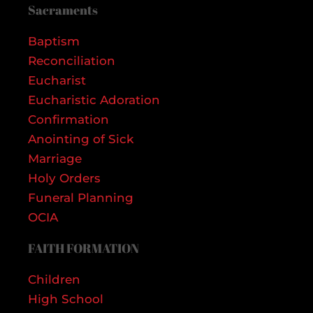
Sacraments
Baptism
Reconciliation
Eucharist
Eucharistic Adoration
Confirmation
Anointing of Sick
Marriage
Holy Orders
Funeral Planning
OCIA
FAITH FORMATION
Children
High School