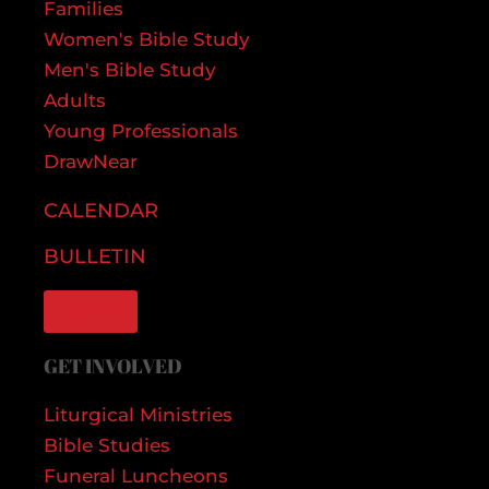
Families
Women's Bible Study
Men's Bible Study
Adults
Young Professionals
DrawNear
CALENDAR
BULLETIN
GIVE
GET INVOLVED
Liturgical Ministries
Bible Studies
Funeral Luncheons