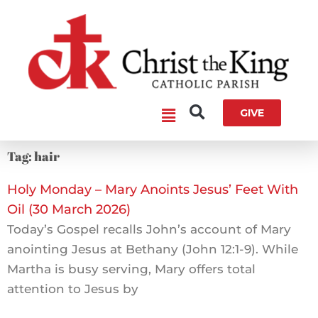
Skip
to
content
Main
GIVE
Menu
Tag: hair
Holy Monday – Mary Anoints Jesus’ Feet With
Oil (30 March 2026)
Today’s Gospel recalls John’s account of Mary
anointing Jesus at Bethany (John 12:1-9). While
Martha is busy serving, Mary offers total
attention to Jesus by