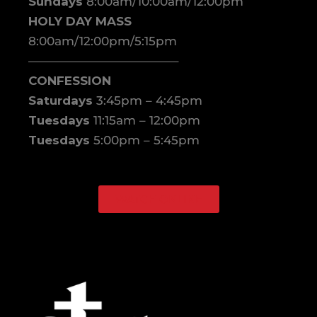
Sundays
8:00am/10:00am/12:00pm
HOLY DAY MASS
8:00am/12:00pm/5:15pm
————————————–
CONFESSION
Saturdays
3:45pm – 4:45pm
Tuesdays
11:15am – 12:00pm
Tuesdays
5:00pm – 5:45pm
WATCH ONLINE
Facebook
Instagram