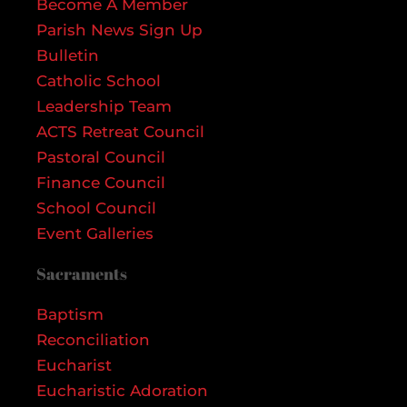
Become A Member
Parish News Sign Up
Bulletin
Catholic School
Leadership Team
ACTS Retreat Council
Pastoral Council
Finance Council
School Council
Event Galleries
Sacraments
Baptism
Reconciliation
Eucharist
Eucharistic Adoration