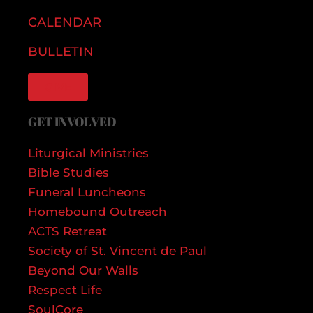
CALENDAR
BULLETIN
GIVE
GET INVOLVED
Liturgical Ministries
Bible Studies
Funeral Luncheons
Homebound Outreach
ACTS Retreat
Society of St. Vincent de Paul
Beyond Our Walls
Respect Life
SoulCore