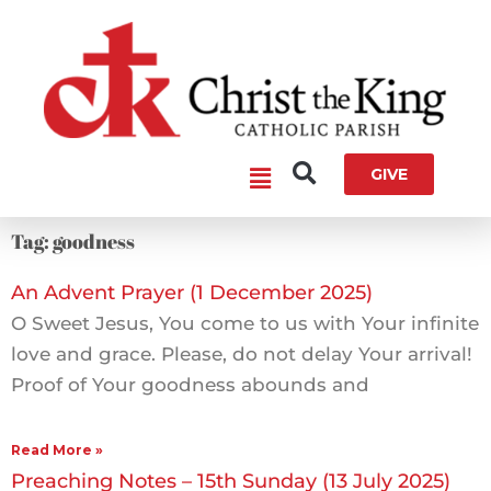
Skip
to
content
Main
GIVE
Menu
Tag: goodness
An Advent Prayer (1 December 2025)
O Sweet Jesus, You come to us with Your infinite
love and grace. Please, do not delay Your arrival!
Proof of Your goodness abounds and
Read More »
Preaching Notes – 15th Sunday (13 July 2025)