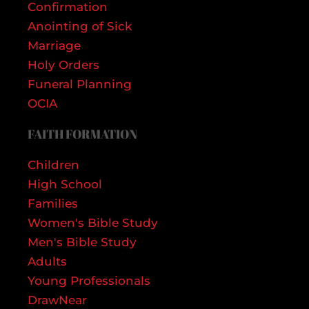
Confirmation
Anointing of Sick
Marriage
Holy Orders
Funeral Planning
OCIA
FAITH FORMATION
Children
High School
Families
Women's Bible Study
Men's Bible Study
Adults
Young Professionals
DrawNear