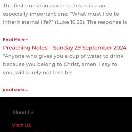
The first question asked to Jesus is a an
especially important one: “What must I do to
inherit eternal life?” (Luke 10:25). The response is
Read More »
Preaching Notes – Sunday 29 September 2024
“Anyone who gives you a cup of water to drink
because you belong to Christ, amen, I say to
you, will surely not lose his
Read More »
About Us
Visit Us