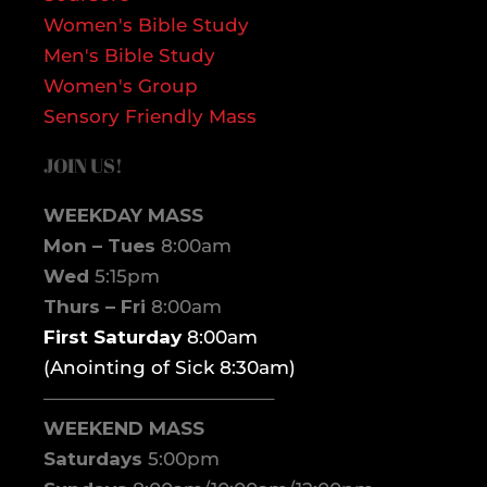
Women's Bible Study
Men's Bible Study
Women's Group
Sensory Friendly Mass
JOIN US!
WEEKDAY MASS
Mon – Tues
8:00am
Wed
5:15pm
Thurs – Fri
8:00am
First Saturday
8:00am
(Anointing of Sick 8:30am)
————————————–
WEEKEND MASS
Saturdays
5:00pm