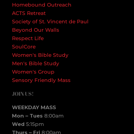
Homebound Outreach
ACTS Retreat
Society of St. Vincent de Paul
Beyond Our Walls
Respect Life
SoulCore
Women's Bible Study
Men's Bible Study
Women's Group
Sensory Friendly Mass
JOIN US!
WEEKDAY MASS
Mon – Tues
8:00am
Wed
5:15pm
Thurs – Fri
8:00am