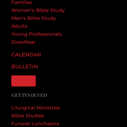
Families
Women's Bible Study
Men's Bible Study
Adults
Young Professionals
DrawNear
CALENDAR
BULLETIN
GIVE
GET INVOLVED
Liturgical Ministries
Bible Studies
Funeral Luncheons