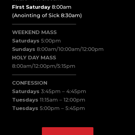
First Saturday
8:00am
(Anointing of Sick 8:30am)
————————————–
WEEKEND MASS
Saturdays
5:00pm
Sundays
8:00am/10:00am/12:00pm
HOLY DAY MASS
8:00am/12:00pm/5:15pm
————————————–
CONFESSION
Saturdays
3:45pm – 4:45pm
Tuesdays
11:15am – 12:00pm
Tuesdays
5:00pm – 5:45pm
WATCH ONLINE