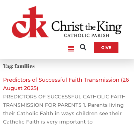
Skip
to
content
Main
GIVE
Menu
Tag: families
Predictors of Successful Faith Transmission (26
August 2025)
PREDICTORS OF SUCCESSFUL CATHOLIC FAITH
TRANSMISSION FOR PARENTS 1. Parents living
their Catholic Faith in ways children see their
Catholic Faith is very important to