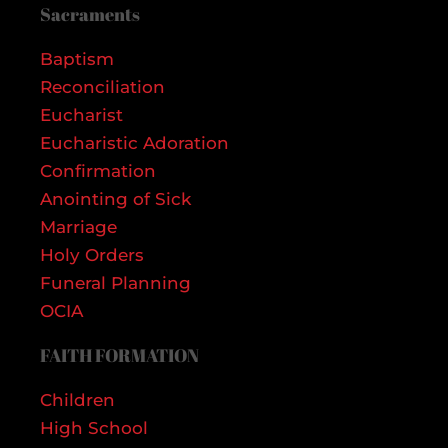
Sacraments
Baptism
Reconciliation
Eucharist
Eucharistic Adoration
Confirmation
Anointing of Sick
Marriage
Holy Orders
Funeral Planning
OCIA
FAITH FORMATION
Children
High School