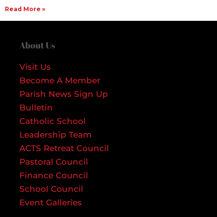
Read More »
About Us
Visit Us
Become A Member
Parish News Sign Up
Bulletin
Catholic School
Leadership Team
ACTS Retreat Council
Pastoral Council
Finance Council
School Council
Event Galleries