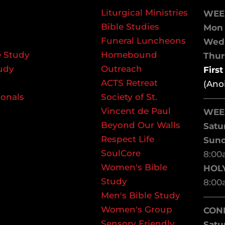
Liturgical Ministries
WEE
Bible Studies
Mon 
Funeral Luncheons
We
 Study
Homebound
Thurs
udy
Outreach
Firs
ACTS Retreat
(Ano
ionals
Society of St.
——
Vincent de Paul
WEE
Beyond Our Walls
Satu
Respect Life
Sun
SoulCore
8:00
Women's Bible
HOL
Study
8:00
Men's Bible Study
——
Women's Group
CON
Sensory Friendly
Satu