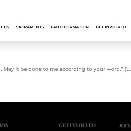
T US
SACRAMENTS
FAITH FORMATION
GET INVOLVED
. May it be done to me according to your word.” (Lu
ION
GET INVOLVED
JOIN