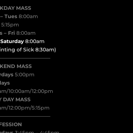
KDAY MASS
– Tues
8:00am
d
5:15pm
 – Fri
8:00am
t Saturday
8:00am
inting of Sick 8:30am)
——————————–
KEND MASS
rdays
5:00pm
days
am/10:00am/12:00pm
Y DAY MASS
am/12:00pm/5:15pm
——————————–
FESSION
rdays
3:45pm – 4:45pm