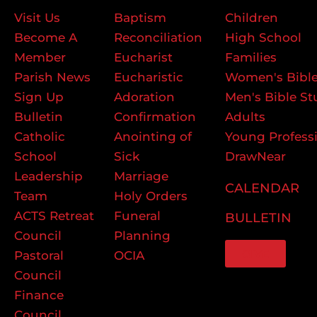
Visit Us
Baptism
Children
Become A
Reconciliation
High School
Member
Eucharist
Families
Parish News
Eucharistic
Women's Bible
Sign Up
Adoration
Men's Bible St
Bulletin
Confirmation
Adults
Catholic
Anointing of
Young Profess
School
Sick
DrawNear
Leadership
Marriage
CALENDAR
Team
Holy Orders
ACTS Retreat
Funeral
BULLETIN
Council
Planning
GIVE
Pastoral
OCIA
Council
Finance
Council