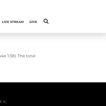
LIVE STREAM
GIVE
ke 1:38) The total
 US!