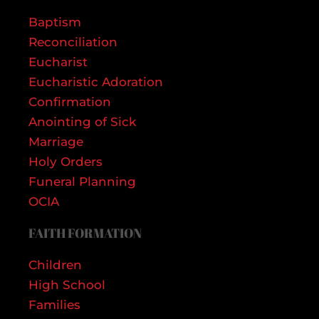
Baptism
Reconciliation
Eucharist
Eucharistic Adoration
Confirmation
Anointing of Sick
Marriage
Holy Orders
Funeral Planning
OCIA
FAITH FORMATION
Children
High School
Families