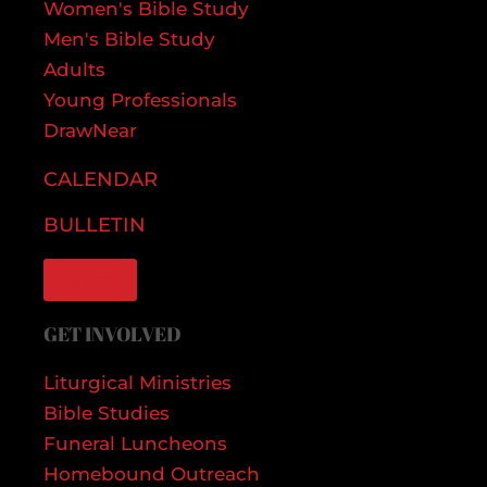
Women's Bible Study
Men's Bible Study
Adults
Young Professionals
DrawNear
CALENDAR
BULLETIN
GIVE
GET INVOLVED
Liturgical Ministries
Bible Studies
Funeral Luncheons
Homebound Outreach