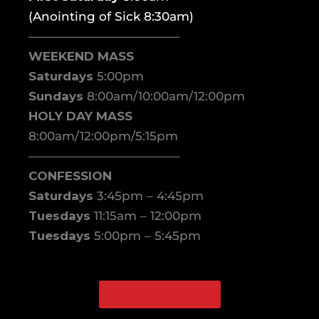
(Anointing of Sick 8:30am)
————————————–
WEEKEND MASS
Saturdays
5:00pm
Sundays
8:00am/10:00am/12:00pm
HOLY DAY MASS
8:00am/12:00pm/5:15pm
————————————–
CONFESSION
Saturdays
3:45pm – 4:45pm
Tuesdays
11:15am – 12:00pm
Tuesdays
5:00pm – 5:45pm
WATCH ONLINE